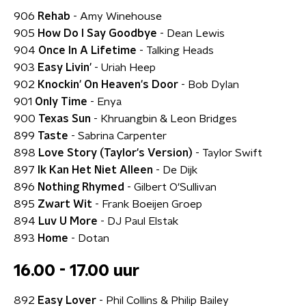
906
Rehab
- Amy Winehouse
905
How Do I Say Goodbye
- Dean Lewis
904
Once In A Lifetime
- Talking Heads
903
Easy Livin'
- Uriah Heep
902
Knockin' On Heaven's Door
- Bob Dylan
901
Only Time
- Enya
900
Texas Sun
- Khruangbin & Leon Bridges
899
Taste
- Sabrina Carpenter
898
Love Story (Taylor's Version)
- Taylor Swift
897
Ik Kan Het Niet Alleen
- De Dijk
896
Nothing Rhymed
- Gilbert O'Sullivan
895
Zwart Wit
- Frank Boeijen Groep
894
Luv U More
- DJ Paul Elstak
893
Home
- Dotan
16.00 - 17.00 uur
892
Easy Lover
- Phil Collins & Philip Bailey