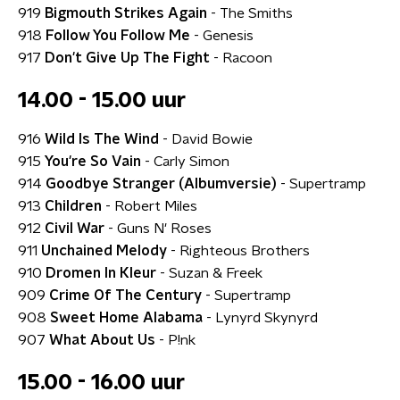
919
Bigmouth Strikes Again
- The Smiths
918
Follow You Follow Me
- Genesis
917
Don't Give Up The Fight
- Racoon
14.00 - 15.00 uur
916
Wild Is The Wind
- David Bowie
915
You're So Vain
- Carly Simon
914
Goodbye Stranger (Albumversie)
- Supertramp
913
Children
- Robert Miles
912
Civil War
- Guns N' Roses
911
Unchained Melody
- Righteous Brothers
910
Dromen In Kleur
- Suzan & Freek
909
Crime Of The Century
- Supertramp
908
Sweet Home Alabama
- Lynyrd Skynyrd
907
What About Us
- P!nk
15.00 - 16.00 uur