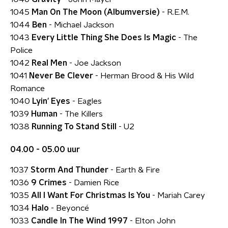
1045
Man On The Moon (Albumversie)
- R.E.M.
1044
Ben
- Michael Jackson
1043
Every Little Thing She Does Is Magic
- The
Police
1042
Real Men
- Joe Jackson
1041
Never Be Clever
- Herman Brood & His Wild
Romance
1040
Lyin' Eyes
- Eagles
1039
Human
- The Killers
1038
Running To Stand Still
- U2
04.00 - 05.00 uur
1037
Storm And Thunder
- Earth & Fire
1036
9 Crimes
- Damien Rice
1035
All I Want For Christmas Is You
- Mariah Carey
1034
Halo
- Beyoncé
1033
Candle In The Wind 1997
- Elton John