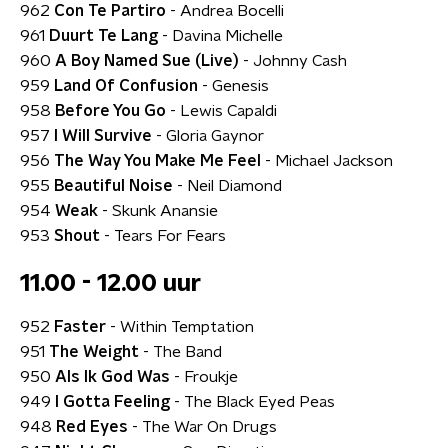
962
Con Te Partiro
- Andrea Bocelli
961
Duurt Te Lang
- Davina Michelle
960
A Boy Named Sue (Live)
- Johnny Cash
959
Land Of Confusion
- Genesis
958
Before You Go
- Lewis Capaldi
957
I Will Survive
- Gloria Gaynor
956
The Way You Make Me Feel
- Michael Jackson
955
Beautiful Noise
- Neil Diamond
954
Weak
- Skunk Anansie
953
Shout
- Tears For Fears
11.00 - 12.00 uur
952
Faster
- Within Temptation
951
The Weight
- The Band
950
Als Ik God Was
- Froukje
949
I Gotta Feeling
- The Black Eyed Peas
948
Red Eyes
- The War On Drugs