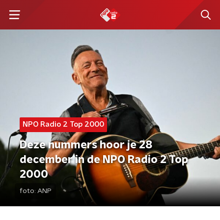
NPO Radio 2 Top 2000
Deze nummers hoor je 28
december in de NPO Radio 2 Top
2000
foto:
ANP