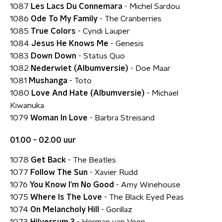
1087
Les Lacs Du Connemara
- Michel Sardou
1086
Ode To My Family
- The Cranberries
1085
True Colors
- Cyndi Lauper
1084
Jesus He Knows Me
- Genesis
1083
Down Down
- Status Quo
1082
Nederwiet (Albumversie)
- Doe Maar
1081
Mushanga
- Toto
1080
Love And Hate (Albumversie)
- Michael
Kiwanuka
1079
Woman In Love
- Barbra Streisand
01.00 - 02.00 uur
1078
Get Back
- The Beatles
1077
Follow The Sun
- Xavier Rudd
1076
You Know I'm No Good
- Amy Winehouse
1075
Where Is The Love
- The Black Eyed Peas
1074
On Melancholy Hill
- Gorillaz