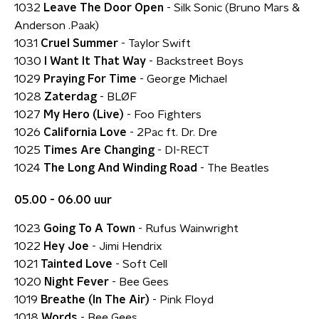
1032
Leave The Door Open
- Silk Sonic (Bruno Mars &
Anderson .Paak)
1031
Cruel Summer
- Taylor Swift
1030
I Want It That Way
- Backstreet Boys
1029
Praying For Time
- George Michael
1028
Zaterdag
- BLØF
1027
My Hero (Live)
- Foo Fighters
1026
California Love
- 2Pac ft. Dr. Dre
1025
Times Are Changing
- DI-RECT
1024
The Long And Winding Road
- The Beatles
05.00 - 06.00 uur
1023
Going To A Town
- Rufus Wainwright
1022
Hey Joe
- Jimi Hendrix
1021
Tainted Love
- Soft Cell
1020
Night Fever
- Bee Gees
1019
Breathe (In The Air)
- Pink Floyd
1018
Words
- Bee Gees