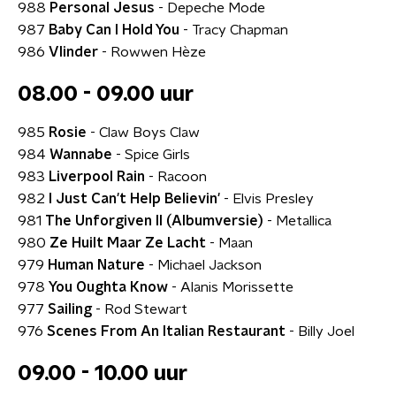
988
Personal Jesus
- Depeche Mode
987
Baby Can I Hold You
- Tracy Chapman
986
Vlinder
- Rowwen Hèze
08.00 - 09.00 uur
985
Rosie
- Claw Boys Claw
984
Wannabe
- Spice Girls
983
Liverpool Rain
- Racoon
982
I Just Can't Help Believin'
- Elvis Presley
981
The Unforgiven II (Albumversie)
- Metallica
980
Ze Huilt Maar Ze Lacht
- Maan
979
Human Nature
- Michael Jackson
978
You Oughta Know
- Alanis Morissette
977
Sailing
- Rod Stewart
976
Scenes From An Italian Restaurant
- Billy Joel
09.00 - 10.00 uur