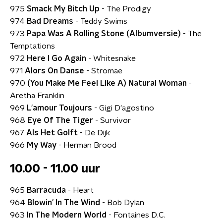
975
Smack My Bitch Up
- The Prodigy
974
Bad Dreams
- Teddy Swims
973
Papa Was A Rolling Stone (Albumversie)
- The
Temptations
972
Here I Go Again
- Whitesnake
971
Alors On Danse
- Stromae
970
(You Make Me Feel Like A) Natural Woman
-
Aretha Franklin
969
L'amour Toujours
- Gigi D'agostino
968
Eye Of The Tiger
- Survivor
967
Als Het Golft
- De Dijk
966
My Way
- Herman Brood
10.00 - 11.00 uur
965
Barracuda
- Heart
964
Blowin' In The Wind
- Bob Dylan
963
In The Modern World
- Fontaines D.C.