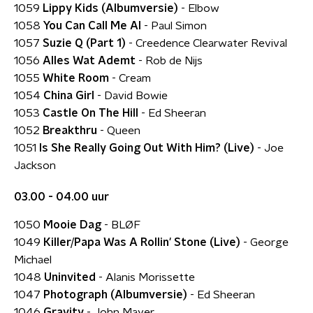
1059
Lippy Kids (Albumversie)
- Elbow
1058
You Can Call Me Al
- Paul Simon
1057
Suzie Q (Part 1)
- Creedence Clearwater Revival
1056
Alles Wat Ademt
- Rob de Nijs
1055
White Room
- Cream
1054
China Girl
- David Bowie
1053
Castle On The Hill
- Ed Sheeran
1052
Breakthru
- Queen
1051
Is She Really Going Out With Him? (Live)
- Joe
Jackson
03.00 - 04.00 uur
1050
Mooie Dag
- BLØF
1049
Killer/Papa Was A Rollin' Stone (Live)
- George
Michael
1048
Uninvited
- Alanis Morissette
1047
Photograph (Albumversie)
- Ed Sheeran
1046
Gravity
- John Mayer