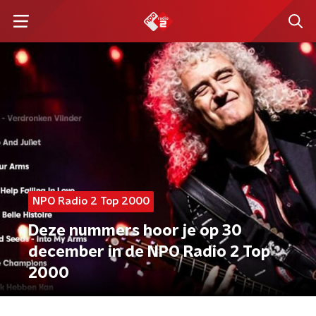
NPO Radio 2 Top 2000
Deze nummers hoor je op 30
december in de NPO Radio 2 Top
2000