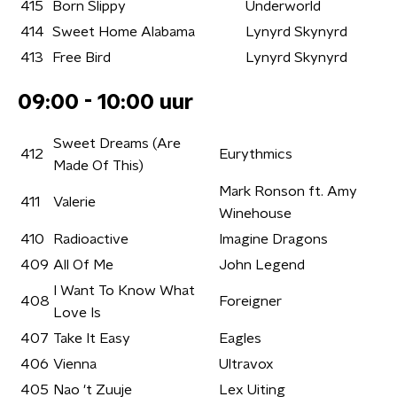
415
Born Slippy
Underworld
414
Sweet Home Alabama
Lynyrd Skynyrd
413
Free Bird
Lynyrd Skynyrd
09:00 - 10:00 uur
Sweet Dreams (Are
412
Eurythmics
Made Of This)
Mark Ronson ft. Amy
411
Valerie
Winehouse
410
Radioactive
Imagine Dragons
409
All Of Me
John Legend
I Want To Know What
408
Foreigner
Love Is
407
Take It Easy
Eagles
406
Vienna
Ultravox
405
Nao 't Zuuje
Lex Uiting