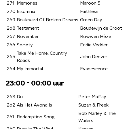
271
Memories
Maroon 5
270
Insomnia
Faithless
269
Boulevard Of Broken Dreams
Green Day
268
Testament
Boudewijn de Groot
267
November
Rowwen Hèze
266
Society
Eddie Vedder
Take Me Home, Country
265
John Denver
Roads
264
My Immortal
Evanescence
23:00 - 00:00 uur
263
Du
Peter Maffay
262
Als Het Avond Is
Suzan & Freek
Bob Marley & The
261
Redemption Song
Wailers