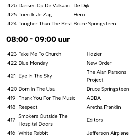
426
Dansen Op De Vulkaan
De Dijk
425
Toen Ik Je Zag
Hero
424
Tougher Than The Rest
Bruce Springsteen
08:00 - 09:00 uur
423
Take Me To Church
Hozier
422
Blue Monday
New Order
The Alan Parsons
421
Eye In The Sky
Project
420
Born In The Usa
Bruce Springsteen
419
Thank You For The Music
ABBA
418
Respect
Aretha Franklin
Smokers Outside The
417
Editors
Hospital Doors
416
White Rabbit
Jefferson Airplane