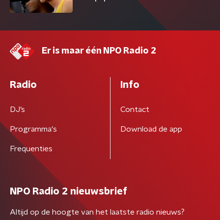
Er is maar één NPO Radio 2
Radio
Info
DJ’s
Contact
Programma's
Download de app
Frequenties
NPO Radio 2 nieuwsbrief
Altijd op de hoogte van het laatste radio nieuws?