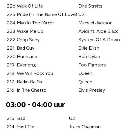
226
Walk Of Life
Dire Straits
225
Pride (In The Name Of Love)
U2
224
Man In The Mirror
Michael Jackson
223
Wake Me Up
Avicii ft. Aloe Blacc
222
Chop Suey!
System Of A Down
221
Bad Guy
Billie Eilish
220
Hurricane
Bob Dylan
219
Everlong
Foo Fighters
218
We Will Rock You
Queen
217
Radio Ga Ga
Queen
216
In The Ghetto
Elvis Presley
03:00 - 04:00 uur
215
Bad
U2
214
Fast Car
Tracy Chapman