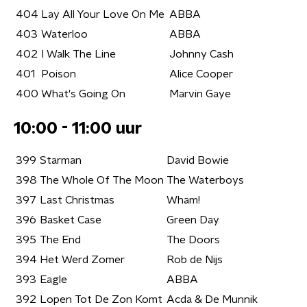
404
Lay All Your Love On Me
ABBA
403
Waterloo
ABBA
402
I Walk The Line
Johnny Cash
401
Poison
Alice Cooper
400
What's Going On
Marvin Gaye
10:00 - 11:00 uur
399
Starman
David Bowie
398
The Whole Of The Moon
The Waterboys
397
Last Christmas
Wham!
396
Basket Case
Green Day
395
The End
The Doors
394
Het Werd Zomer
Rob de Nijs
393
Eagle
ABBA
392
Lopen Tot De Zon Komt
Acda & De Munnik