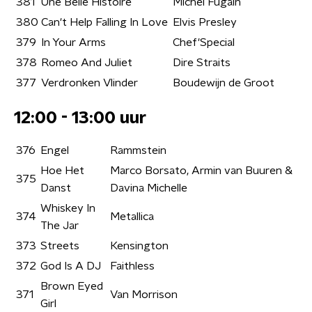
381
Une Belle Histoire
Michel Fugain
380
Can't Help Falling In Love
Elvis Presley
379
In Your Arms
Chef'Special
378
Romeo And Juliet
Dire Straits
377
Verdronken Vlinder
Boudewijn de Groot
12:00 - 13:00 uur
376
Engel
Rammstein
Hoe Het
Marco Borsato, Armin van Buuren &
375
Danst
Davina Michelle
Whiskey In
374
Metallica
The Jar
373
Streets
Kensington
372
God Is A DJ
Faithless
Brown Eyed
371
Van Morrison
Girl