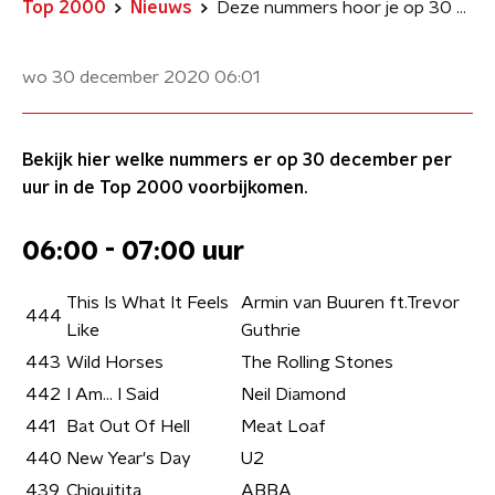
Top 2000
Nieuws
Deze nummers hoor je op 30 december in de NPO Radio 2 Top 2000
wo 30 december 2020
06:01
Bekijk hier welke nummers er op 30 december per
uur in de Top 2000 voorbijkomen.
06:00 - 07:00 uur
This Is What It Feels
Armin van Buuren ft.Trevor
444
Like
Guthrie
443
Wild Horses
The Rolling Stones
442
I Am… I Said
Neil Diamond
441
Bat Out Of Hell
Meat Loaf
440
New Year's Day
U2
439
Chiquitita
ABBA