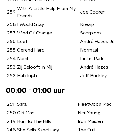
260
Dust In The Wind
Kansas
With A Little Help From My
259
Joe Cocker
Friends
258
I Would Stay
Krezip
257
Wind Of Change
Scorpions
256
Leef
André Hazes Jr.
255
Oerend Hard
Normaal
254
Numb
Linkin Park
253
Zij Gelooft In Mij
André Hazes
252
Hallelujah
Jeff Buckley
00:00 - 01:00 uur
251
Sara
Fleetwood Mac
250
Old Man
Neil Young
249
Run To The Hills
Iron Maiden
248
She Sells Sanctuary
The Cult