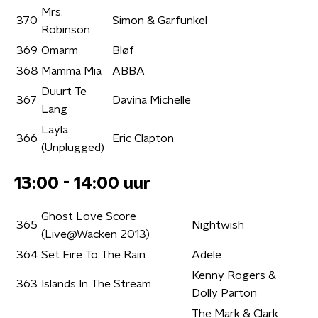
Mrs.
370
Simon & Garfunkel
Robinson
369
Omarm
Bløf
368
Mamma Mia
ABBA
Duurt Te
367
Davina Michelle
Lang
Layla
366
Eric Clapton
(Unplugged)
13:00 - 14:00 uur
Ghost Love Score
365
Nightwish
(Live@Wacken 2013)
364
Set Fire To The Rain
Adele
Kenny Rogers &
363
Islands In The Stream
Dolly Parton
The Mark & Clark