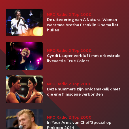
NPO Radio 2 Top 2000
De uitvoering van A Natural Woman
waarmee Aretha Franklin Obama liet
huilen
NPO Radio 2 Top 2000
Cyndi Lauper verbluft met orkestrale
liveversie True Colors
NPO Radio 2 Top 2000
Deze nummers zijn onlosmakelijk met
die ene filmscène verbonden
NPO Radio 2 Top 2000
In Your Arms van Chef'Special op
Pinkpop 2014