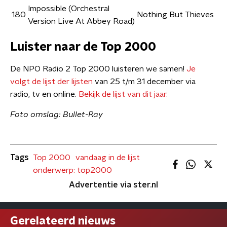
Impossible (Orchestral
180
Nothing But Thieves
Version Live At Abbey Road)
Luister naar de Top 2000
De NPO Radio 2 Top 2000 luisteren we samen!
Je
volgt de lijst der lijsten
van 25 t/m 31 december via
radio, tv en online.
Bekijk de lijst van dit jaar.
Foto omslag: Bullet-Ray
Tags
Top 2000
vandaag in de lijst
onderwerp: top2000
Advertentie via ster.nl
Gerelateerd nieuws