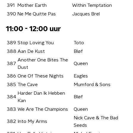
391
Mother Earth
Within Temptation
390
Ne Me Quitte Pas
Jacques Brel
11:00 - 12:00 uur
389
Stop Loving You
Toto
388
Aan De Kust
Bløf
Another One Bites The
387
Queen
Dust
386
One Of These Nights
Eagles
385
The Cave
Mumford & Sons
Harder Dan Ik Hebben
384
Bløf
Kan
383
We Are The Champions
Queen
Nick Cave & The Bad
382
Into My Arms
Seeds