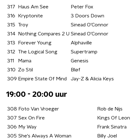
317
Haus Am See
Peter Fox
316
Kryptonite
3 Doors Down
315
Troy
Sinead O'Connor
314
Nothing Compares 2 U
Sinead O'Connor
313
Forever Young
Alphaville
312
The Logical Song
Supertramp
311
Mama
Genesis
310
Zo Stil
Bløf
309
Empire State Of Mind
Jay-Z & Alicia Keys
19:00 - 20:00 uur
308
Foto Van Vroeger
Rob de Nijs
307
Sex On Fire
Kings Of Leon
306
My Way
Frank Sinatra
305
She's Always A Woman
Billy Joel