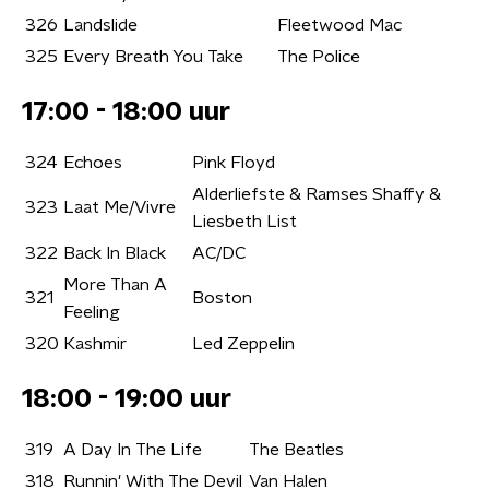
326
Landslide
Fleetwood Mac
325
Every Breath You Take
The Police
17:00 - 18:00 uur
324
Echoes
Pink Floyd
Alderliefste & Ramses Shaffy &
323
Laat Me/Vivre
Liesbeth List
322
Back In Black
AC/DC
More Than A
321
Boston
Feeling
320
Kashmir
Led Zeppelin
18:00 - 19:00 uur
319
A Day In The Life
The Beatles
318
Runnin' With The Devil
Van Halen