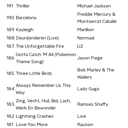
191
Thriller
Michael Jackson
Freddie Mercury &
190
Barcelona
Montserrat Caballé
189
Kayleigh
Marillion
188
Deurdonderen (Live)
Normaal
187
The Unforgettable Fire
U2
Gotta Catch 'M All (Pokemon
186
Jason Paige
Theme Song)
Bob Marley & The
185
Three Little Birds
Wailers
Always Remember Us This
184
Lady Gaga
Way
Zing, Vecht, Huil, Bid, Lach,
183
Ramses Shaffy
Werk En Bewonder
182
Lightning Crashes
Live
181
Love You More
Racoon