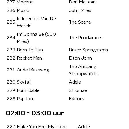
237
Vincent
Don McLean
236
Music
John Miles
Iedereen Is Van De
235
The Scene
Wereld
I'm Gonna Be (500
234
The Proclaimers
Miles)
233
Born To Run
Bruce Springsteen
232
Rocket Man
Elton John
The Amazing
231
Oude Maasweg
Stroopwafels
230
Skyfall
Adele
229
Formidable
Stromae
228
Papillon
Editors
02:00 - 03:00 uur
227
Make You Feel My Love
Adele