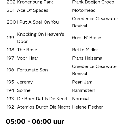
202
Kronenburg Park
Frank Boeijen Groep
201
Ace Of Spades
Motörhead
Creedence Clearwater
200
I Put A Spell On You
Revival
Knocking On Heaven's
199
Guns N' Roses
Door
198
The Rose
Bette Midler
197
Voor Haar
Frans Halsema
Creedence Clearwater
196
Fortunate Son
Revival
195
Jeremy
Pearl Jam
194
Sonne
Rammstein
193
De Boer Dat Is De Keerl
Normaal
192
Atemlos Durch Die Nacht
Helene Fischer
05:00 - 06:00 uur