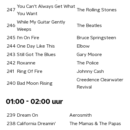
You Can't Always Get What
247
The Rolling Stones
You Want
While My Guitar Gently
246
The Beatles
Weeps
245
I'm On Fire
Bruce Springsteen
244
One Day Like This
Elbow
243
Still Got The Blues
Gary Moore
242
Roxanne
The Police
241
Ring Of Fire
Johnny Cash
Creedence Clearwater
240
Bad Moon Rising
Revival
01:00 - 02:00 uur
239
Dream On
Aerosmith
238
California Dreamin'
The Mamas & The Papas