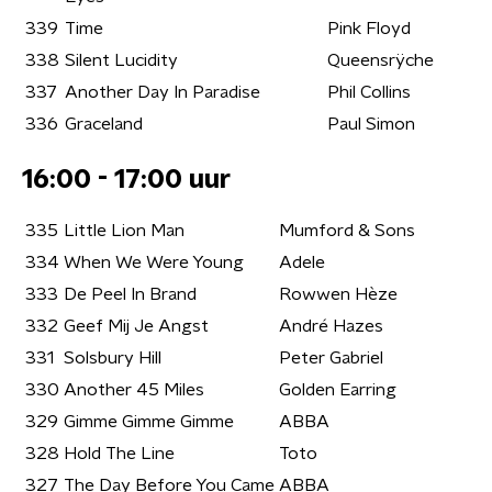
339
Time
Pink Floyd
338
Silent Lucidity
Queensrÿche
337
Another Day In Paradise
Phil Collins
336
Graceland
Paul Simon
16:00 - 17:00 uur
335
Little Lion Man
Mumford & Sons
334
When We Were Young
Adele
333
De Peel In Brand
Rowwen Hèze
332
Geef Mij Je Angst
André Hazes
331
Solsbury Hill
Peter Gabriel
330
Another 45 Miles
Golden Earring
329
Gimme Gimme Gimme
ABBA
328
Hold The Line
Toto
327
The Day Before You Came
ABBA