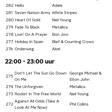
282
Hello
Adele
281
Seven Nation Army
White Stripes
280
Heart Of Gold
Neil Young
279
Fade To Black
Metallica
278
Livin' On A Prayer
Bon Jovi
277
Holiday In Spain
Bløf & Counting Crows
276
Onderweg
Abel
22:00 - 23:00 uur
Don't Let The Sun Go Down
George Michael &
275
On Me
Elton John
274
The Unforgiven
Metallica
273
Rockin' In The Free World
Neil Young
Against All Odds (Take A
272
Phil Collins
Look At Me Now)