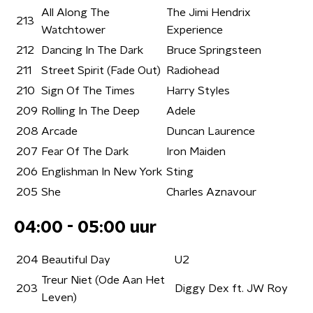
All Along The
The Jimi Hendrix
213
Watchtower
Experience
212
Dancing In The Dark
Bruce Springsteen
211
Street Spirit (Fade Out)
Radiohead
210
Sign Of The Times
Harry Styles
209
Rolling In The Deep
Adele
208
Arcade
Duncan Laurence
207
Fear Of The Dark
Iron Maiden
206
Englishman In New York
Sting
205
She
Charles Aznavour
04:00 - 05:00 uur
204
Beautiful Day
U2
Treur Niet (Ode Aan Het
203
Diggy Dex ft. JW Roy
Leven)