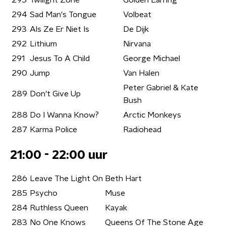
295
Twilight Zone
Golden Earring
294
Sad Man's Tongue
Volbeat
293
Als Ze Er Niet Is
De Dijk
292
Lithium
Nirvana
291
Jesus To A Child
George Michael
290
Jump
Van Halen
Peter Gabriel & Kate
289
Don't Give Up
Bush
288
Do I Wanna Know?
Arctic Monkeys
287
Karma Police
Radiohead
21:00 - 22:00 uur
286
Leave The Light On
Beth Hart
285
Psycho
Muse
284
Ruthless Queen
Kayak
283
No One Knows
Queens Of The Stone Age