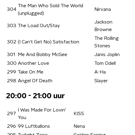
The Man Who Sold The World
304
Nirvana
(unplugged)
Jackson
303
The Load Out/Stay
Browne
The Rolling
302
(I Can't Get No) Satisfaction
Stones
301
Me And Bobby McGee
Janis Joplin
300
Another Love
Tom Odell
299
Take On Me
A-Ha
298
Angel Of Death
Slayer
20:00 - 21:00 uur
I Was Made For Lovin'
297
KISS
You
296
99 Luftballons
Nena