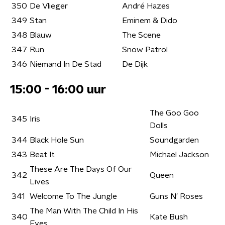
350
De Vlieger
André Hazes
349
Stan
Eminem & Dido
348
Blauw
The Scene
347
Run
Snow Patrol
346
Niemand In De Stad
De Dijk
15:00 - 16:00 uur
The Goo Goo
345
Iris
Dolls
344
Black Hole Sun
Soundgarden
343
Beat It
Michael Jackson
These Are The Days Of Our
342
Queen
Lives
341
Welcome To The Jungle
Guns N' Roses
The Man With The Child In His
340
Kate Bush
Eyes