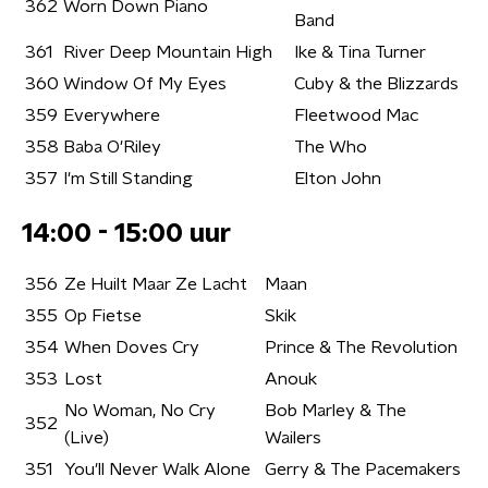
362
Worn Down Piano
Band
361
River Deep Mountain High
Ike & Tina Turner
360
Window Of My Eyes
Cuby & the Blizzards
359
Everywhere
Fleetwood Mac
358
Baba O'Riley
The Who
357
I'm Still Standing
Elton John
14:00 - 15:00 uur
356
Ze Huilt Maar Ze Lacht
Maan
355
Op Fietse
Skik
354
When Doves Cry
Prince & The Revolution
353
Lost
Anouk
No Woman, No Cry
Bob Marley & The
352
(Live)
Wailers
351
You'll Never Walk Alone
Gerry & The Pacemakers