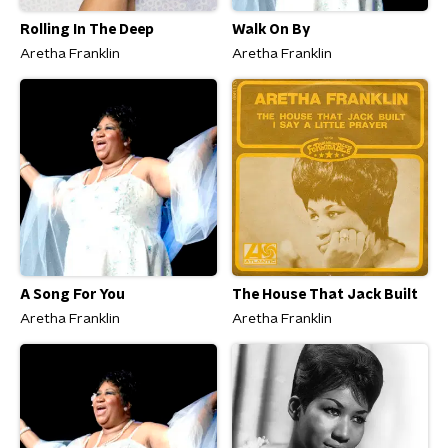
Rolling In The Deep
Walk On By
Aretha Franklin
Aretha Franklin
A Song For You
The House That Jack Built
Aretha Franklin
Aretha Franklin