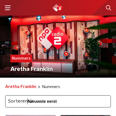
Nummers
Aretha Franklin
Aretha Franklin
Nummers
Sorteren