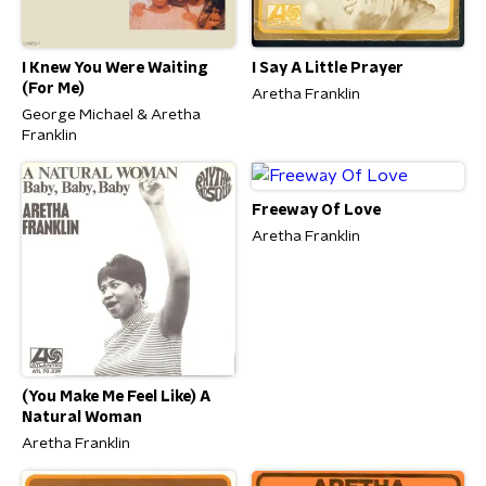
I Knew You Were Waiting
I Say A Little Prayer
(For Me)
Aretha Franklin
George Michael & Aretha
Franklin
Freeway Of Love
Aretha Franklin
(You Make Me Feel Like) A
Natural Woman
Aretha Franklin