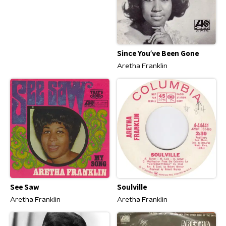
Since You've Been Gone
Aretha Franklin
See Saw
Soulville
Aretha Franklin
Aretha Franklin