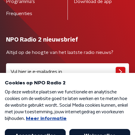
Programma's
Download de app
Frequenties
NPO Radio 2 nieuwsbrief
Altijd op de hoogte van het laatste radio nieuws?
Algemene voorwaarden
Privacybeleid
Cookiebeleid