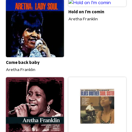
Hold on I'm comin
Aretha Franklin
Come back baby
Aretha Franklin