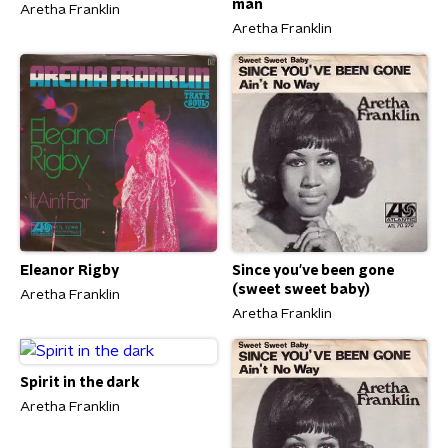
man
Aretha Franklin
Aretha Franklin
Eleanor Rigby
Since you've been gone
(sweet sweet baby)
Aretha Franklin
Aretha Franklin
Spirit in the dark
Aretha Franklin