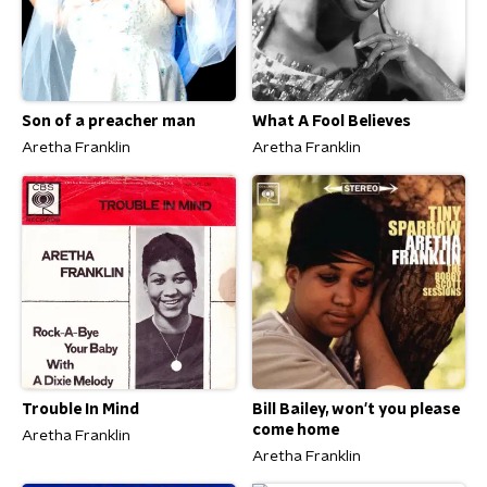
Son of a preacher man
What A Fool Believes
Aretha Franklin
Aretha Franklin
Trouble In Mind
Bill Bailey, won't you please
come home
Aretha Franklin
Aretha Franklin