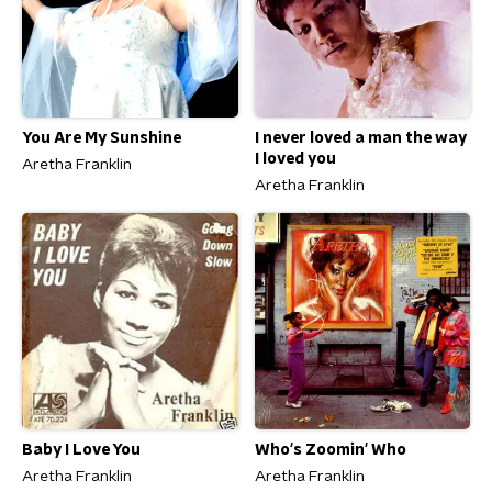
You Are My Sunshine
I never loved a man the way
I loved you
Aretha Franklin
Aretha Franklin
Baby I Love You
Who's Zoomin' Who
Aretha Franklin
Aretha Franklin