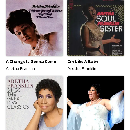
A Change Is Gonna Come
Cry Like A Baby
Aretha Franklin
Aretha Franklin