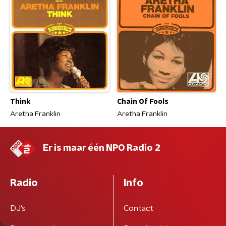
Think
Chain Of Fools
Aretha Franklin
Aretha Franklin
Er is maar één NPO Radio 2
Radio
Info
DJ’s
Contact