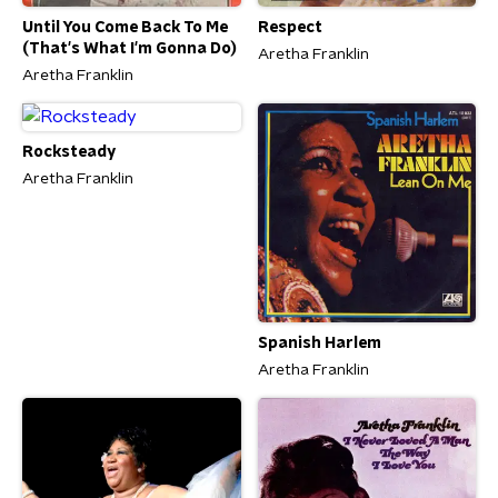
Until You Come Back To Me
Respect
(That's What I'm Gonna Do)
Aretha Franklin
Aretha Franklin
Rocksteady
Aretha Franklin
Spanish Harlem
Aretha Franklin