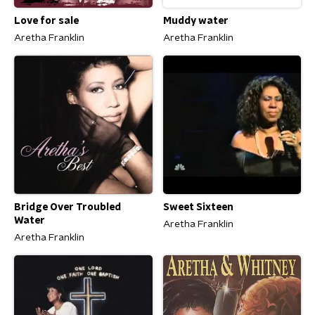
Love for sale
Muddy water
Aretha Franklin
Aretha Franklin
Bridge Over Troubled
Sweet Sixteen
Water
Aretha Franklin
Aretha Franklin