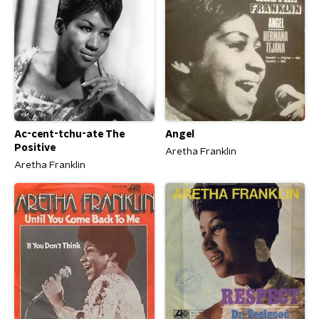
Ac-cent-tchu-ate The
Angel
Positive
Aretha Franklin
Aretha Franklin