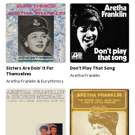
Sisters Are Doin' It For
Don't Play That Song
Themselves
Aretha Franklin
Aretha Franklin & Eurythmics