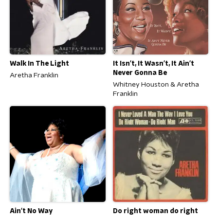
Walk In The Light
It Isn't, It Wasn't, It Ain't
Never Gonna Be
Aretha Franklin
Whitney Houston & Aretha
Franklin
Ain't No Way
Do right woman do right