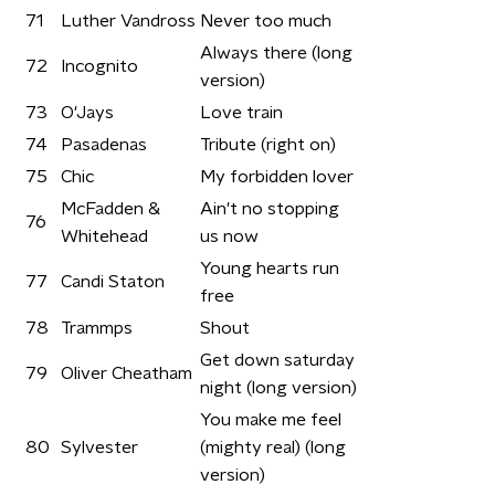
71
Luther Vandross
Never too much
Always there (long
72
Incognito
version)
73
O'Jays
Love train
74
Pasadenas
Tribute (right on)
75
Chic
My forbidden lover
McFadden &
Ain't no stopping
76
Whitehead
us now
Young hearts run
77
Candi Staton
free
78
Trammps
Shout
Get down saturday
79
Oliver Cheatham
night (long version)
You make me feel
80
Sylvester
(mighty real) (long
version)