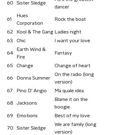
60
Sister Sledge
dancer
Hues
61
Rock the boat
Corporation
62
Kool & The Gang
Ladies night
63
Chic
I want your love
Earth Wind &
64
Fantasy
Fire
65
Change
Change of heart
On the radio (long
66
Donna Summer
version)
67
Pino D' Angio
Ma quale idea
Blame it on the
68
Jacksons
boogie
69
Emotions
Best of my love
We are family (long
70
Sister Sledge
version)