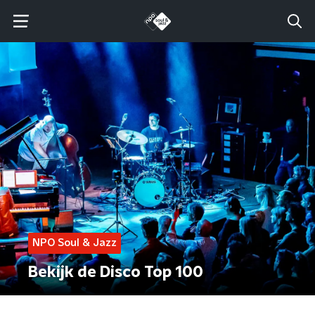
NPO Soul & Jazz
Bekijk de Disco Top 100