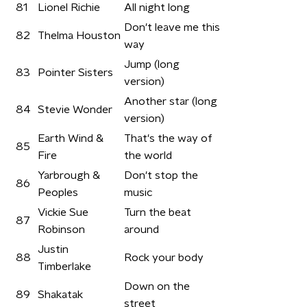
81
Lionel Richie
All night long
Don't leave me this
82
Thelma Houston
way
Jump (long
83
Pointer Sisters
version)
Another star (long
84
Stevie Wonder
version)
Earth Wind &
That's the way of
85
Fire
the world
Yarbrough &
Don't stop the
86
Peoples
music
Vickie Sue
Turn the beat
87
Robinson
around
Justin
88
Rock your body
Timberlake
Down on the
89
Shakatak
street