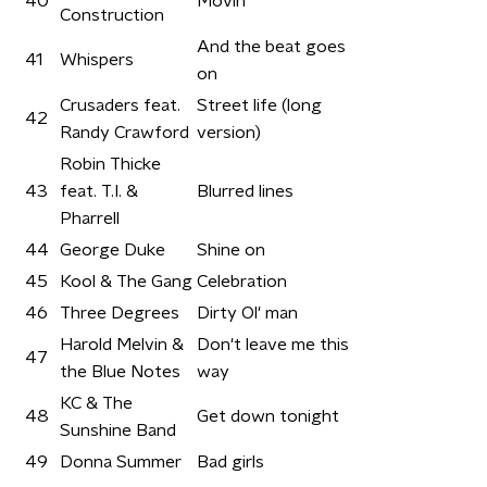
40
Movin'
Construction
And the beat goes
41
Whispers
on
Crusaders feat.
Street life (long
42
Randy Crawford
version)
Robin Thicke
43
feat. T.I. &
Blurred lines
Pharrell
44
George Duke
Shine on
45
Kool & The Gang
Celebration
46
Three Degrees
Dirty Ol' man
Harold Melvin &
Don't leave me this
47
the Blue Notes
way
KC & The
48
Get down tonight
Sunshine Band
49
Donna Summer
Bad girls