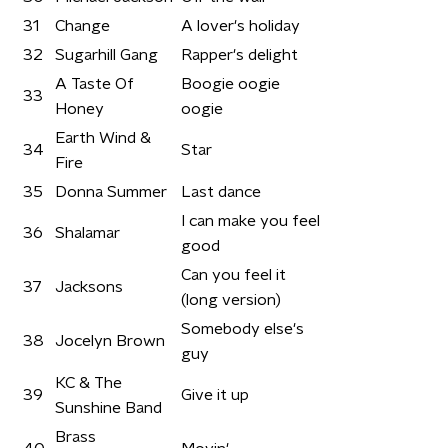
31
Change
A lover's holiday
32
Sugarhill Gang
Rapper's delight
A Taste Of
Boogie oogie
33
Honey
oogie
Earth Wind &
34
Star
Fire
35
Donna Summer
Last dance
I can make you feel
36
Shalamar
good
Can you feel it
37
Jacksons
(long version)
Somebody else's
38
Jocelyn Brown
guy
KC & The
39
Give it up
Sunshine Band
Brass