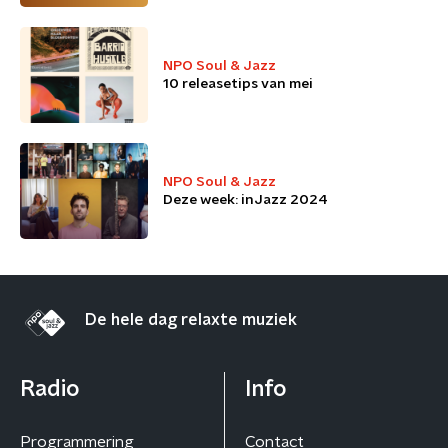
NPO Soul & Jazz
10 releasetips van mei
NPO Soul & Jazz
Deze week: inJazz 2024
De hele dag relaxte muziek
Radio
Info
Programmering
Contact