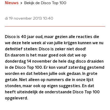
Nieuws
Bekijk de Disco Top 100
di 19 november 2013
10:40
Disco is 40 jaar oud, maar gezien alle reacties die
we deze hele week al van jullie krijgen kunnen we nu
definitief stellen: Disco is zeker niet dood!
En daarom is het maar goed ook dat we op
donderdag 14 november de hele dag disco draaiden
in de Disco Top 100. Er kon vanaf zaterdag gestemd
worden en dat hebben jullie ook gedaan. In grote
getale. Niet alleen op nummers die in onze lijst
stonden, maar ook op eigen suggesties. En dat
heeft uiteindelijk de onderstaande Disco Top 100
opgeleverd.