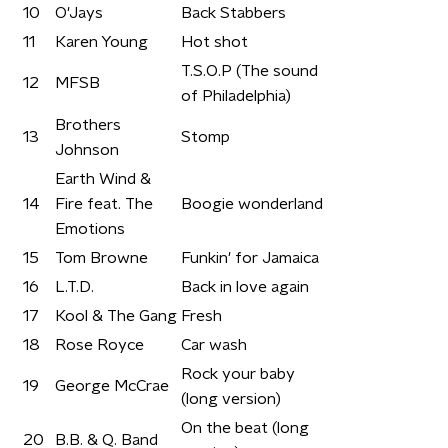
10
O'Jays
Back Stabbers
11
Karen Young
Hot shot
T.S.O.P (The sound
12
MFSB
of Philadelphia)
Brothers
13
Stomp
Johnson
Earth Wind &
14
Fire feat. The
Boogie wonderland
Emotions
15
Tom Browne
Funkin' for Jamaica
16
L.T.D.
Back in love again
17
Kool & The Gang
Fresh
18
Rose Royce
Car wash
Rock your baby
19
George McCrae
(long version)
On the beat (long
20
B.B. & Q. Band