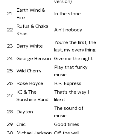
version)
Earth Wind &
21
In the stone
Fire
Rufus & Chaka
22
Ain't nobody
Khan
You're the first, the
23
Barry White
last, my everything
24
George Benson
Give me the night
Play that funky
25
Wild Cherry
music
26
Rose Royce
R.R. Express
KC & The
That's the way I
27
Sunshine Band
like it
The sound of
28
Dayton
music
29
Chic
Good times
30
Michael Jackson
Off the wall