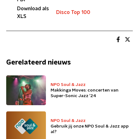
Download als
Disco Top 100
XLS
Gerelateerd nieuws
NPO Soul & Jazz
Makkinga Moves: concerten van
Super-Sonic Jazz '24
NPO Soul & Jazz
Gebruik jij onze NPO Soul & Jazz app
al?