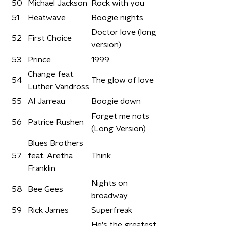
50
Michael Jackson
Rock with you
51
Heatwave
Boogie nights
Doctor love (long
52
First Choice
version)
53
Prince
1999
Change feat.
54
The glow of love
Luther Vandross
55
Al Jarreau
Boogie down
Forget me nots
56
Patrice Rushen
(Long Version)
Blues Brothers
57
feat. Aretha
Think
Franklin
Nights on
58
Bee Gees
broadway
59
Rick James
Superfreak
He's the greatest