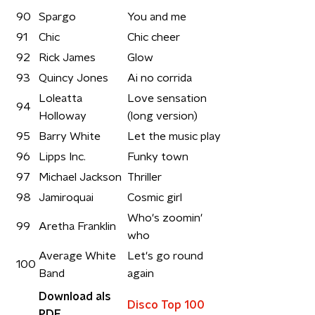
90
Spargo
You and me
91
Chic
Chic cheer
92
Rick James
Glow
93
Quincy Jones
Ai no corrida
Loleatta
Love sensation
94
Holloway
(long version)
95
Barry White
Let the music play
96
Lipps Inc.
Funky town
97
Michael Jackson
Thriller
98
Jamiroquai
Cosmic girl
Who's zoomin'
99
Aretha Franklin
who
Average White
Let's go round
100
Band
again
Download als
Disco Top 100
PDF