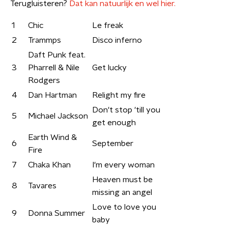
Terugluisteren?
Dat kan natuurlijk en wel hier.
1
Chic
Le freak
2
Trammps
Disco inferno
Daft Punk feat.
3
Pharrell & Nile
Get lucky
Rodgers
4
Dan Hartman
Relight my fire
Don't stop 'till you
5
Michael Jackson
get enough
Earth Wind &
6
September
Fire
7
Chaka Khan
I'm every woman
Heaven must be
8
Tavares
missing an angel
Love to love you
9
Donna Summer
baby