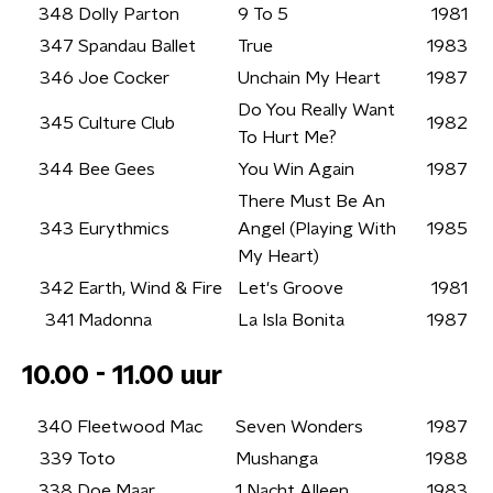
348
Dolly Parton
9 To 5
1981
347
Spandau Ballet
True
1983
346
Joe Cocker
Unchain My Heart
1987
Do You Really Want
345
Culture Club
1982
To Hurt Me?
344
Bee Gees
You Win Again
1987
There Must Be An
343
Eurythmics
Angel (Playing With
1985
My Heart)
342
Earth, Wind & Fire
Let's Groove
1981
341
Madonna
La Isla Bonita
1987
10.00 - 11.00 uur
340
Fleetwood Mac
Seven Wonders
1987
339
Toto
Mushanga
1988
338
Doe Maar
1 Nacht Alleen
1983