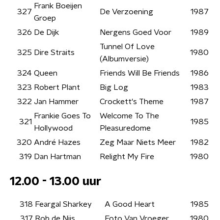
Frank Boeijen
327
De Verzoening
1987
Groep
326
De Dijk
Nergens Goed Voor
1989
Tunnel Of Love
325
Dire Straits
1980
(Albumversie)
324
Queen
Friends Will Be Friends
1986
323
Robert Plant
Big Log
1983
322
Jan Hammer
Crockett's Theme
1987
Frankie Goes To
Welcome To The
321
1985
Hollywood
Pleasuredome
320
André Hazes
Zeg Maar Niets Meer
1982
319
Dan Hartman
Relight My Fire
1980
12.00 - 13.00 uur
318
Feargal Sharkey
A Good Heart
1985
317
Rob de Nijs
Foto Van Vroeger
1980