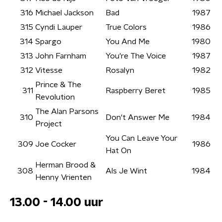
316
Michael Jackson
Bad
1987
315
Cyndi Lauper
True Colors
1986
314
Spargo
You And Me
1980
313
John Farnham
You're The Voice
1987
312
Vitesse
Rosalyn
1982
Prince & The
311
Raspberry Beret
1985
Revolution
The Alan Parsons
310
Don't Answer Me
1984
Project
You Can Leave Your
309
Joe Cocker
1986
Hat On
Herman Brood &
308
Als Je Wint
1984
Henny Vrienten
13.00 - 14.00 uur