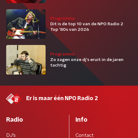
Programma
Dit is de top 10 van de NPO Radio 2
Top '80s van 2026
Programma
Zo zagen onze dj's eruit in de jaren
tachtig
Er is maar één NPO Radio 2
Radio
Info
DJ’s
Contact