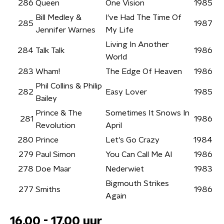
286
Queen
One Vision
1985
Bill Medley &
I've Had The Time Of
285
1987
Jennifer Warnes
My Life
Living In Another
284
Talk Talk
1986
World
283
Wham!
The Edge Of Heaven
1986
Phil Collins & Philip
282
Easy Lover
1985
Bailey
Prince & The
Sometimes It Snows In
281
1986
Revolution
April
280
Prince
Let's Go Crazy
1984
279
Paul Simon
You Can Call Me Al
1986
278
Doe Maar
Nederwiet
1983
Bigmouth Strikes
277
Smiths
1986
Again
16.00 - 17.00 uur