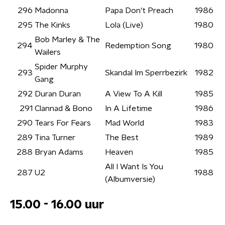
296
Madonna
Papa Don't Preach
1986
295
The Kinks
Lola (Live)
1980
Bob Marley & The
294
Redemption Song
1980
Wailers
Spider Murphy
293
Skandal Im Sperrbezirk
1982
Gang
292
Duran Duran
A View To A Kill
1985
291
Clannad & Bono
In A Lifetime
1986
290
Tears For Fears
Mad World
1983
289
Tina Turner
The Best
1989
288
Bryan Adams
Heaven
1985
All I Want Is You
287
U2
1988
(Albumversie)
15.00 - 16.00 uur