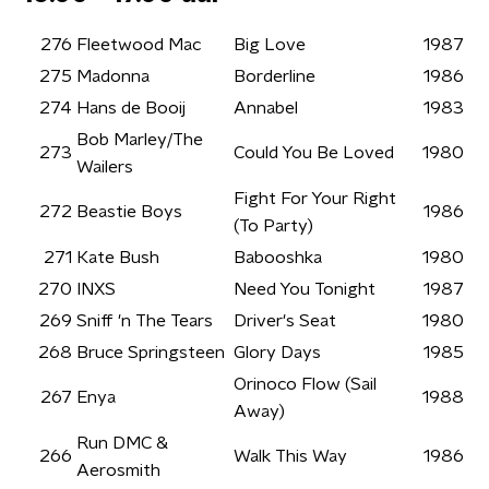
276
Fleetwood Mac
Big Love
1987
275
Madonna
Borderline
1986
274
Hans de Booij
Annabel
1983
Bob Marley/The
273
Could You Be Loved
1980
Wailers
Fight For Your Right
272
Beastie Boys
1986
(To Party)
271
Kate Bush
Babooshka
1980
270
INXS
Need You Tonight
1987
269
Sniff 'n The Tears
Driver's Seat
1980
268
Bruce Springsteen
Glory Days
1985
Orinoco Flow (Sail
267
Enya
1988
Away)
Run DMC &
266
Walk This Way
1986
Aerosmith