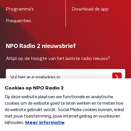
Programma's
Download de app
Frequenties
NPO Radio 2 nieuwsbrief
Altijd op de hoogte van het laatste radio nieuws?
Algemene voorwaarden
Privacybeleid
Cookiebeleid