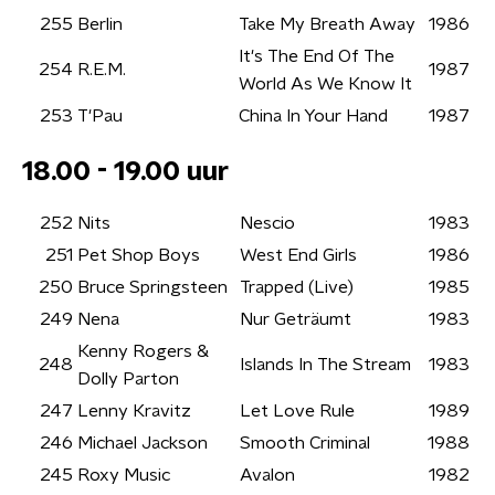
255
Berlin
Take My Breath Away
1986
It's The End Of The
254
R.E.M.
1987
World As We Know It
253
T'Pau
China In Your Hand
1987
18.00 - 19.00 uur
252
Nits
Nescio
1983
251
Pet Shop Boys
West End Girls
1986
250
Bruce Springsteen
Trapped (Live)
1985
249
Nena
Nur Geträumt
1983
Kenny Rogers &
248
Islands In The Stream
1983
Dolly Parton
247
Lenny Kravitz
Let Love Rule
1989
246
Michael Jackson
Smooth Criminal
1988
245
Roxy Music
Avalon
1982