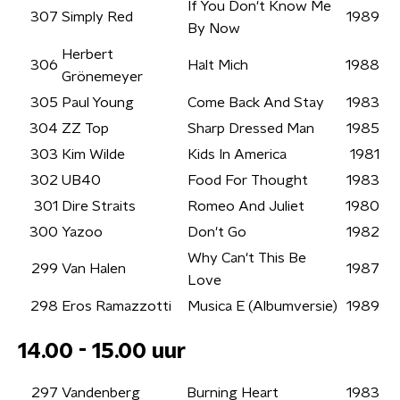
If You Don't Know Me
307
Simply Red
1989
By Now
Herbert
306
Halt Mich
1988
Grönemeyer
305
Paul Young
Come Back And Stay
1983
304
ZZ Top
Sharp Dressed Man
1985
303
Kim Wilde
Kids In America
1981
302
UB40
Food For Thought
1983
301
Dire Straits
Romeo And Juliet
1980
300
Yazoo
Don't Go
1982
Why Can't This Be
299
Van Halen
1987
Love
298
Eros Ramazzotti
Musica E (Albumversie)
1989
14.00 - 15.00 uur
297
Vandenberg
Burning Heart
1983