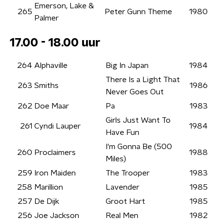
Emerson, Lake &
265
Peter Gunn Theme
1980
Palmer
17.00 - 18.00 uur
264
Alphaville
Big In Japan
1984
There Is a Light That
263
Smiths
1986
Never Goes Out
262
Doe Maar
Pa
1983
Girls Just Want To
261
Cyndi Lauper
1984
Have Fun
I'm Gonna Be (500
260
Proclaimers
1988
Miles)
259
Iron Maiden
The Trooper
1983
258
Marillion
Lavender
1985
257
De Dijk
Groot Hart
1985
256
Joe Jackson
Real Men
1982