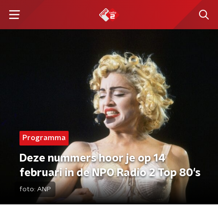
Programma
Deze nummers hoor je op 14
februari in de NPO Radio 2 Top 80's
foto:
ANP