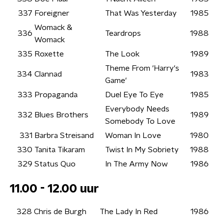
337
Foreigner
That Was Yesterday
1985
Womack &
336
Teardrops
1988
Womack
335
Roxette
The Look
1989
Theme From 'Harry's
334
Clannad
1983
Game'
333
Propaganda
Duel Eye To Eye
1985
Everybody Needs
332
Blues Brothers
1989
Somebody To Love
331
Barbra Streisand
Woman In Love
1980
330
Tanita Tikaram
Twist In My Sobriety
1988
329
Status Quo
In The Army Now
1986
11.00 - 12.00 uur
328
Chris de Burgh
The Lady In Red
1986