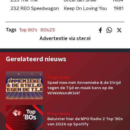
233
The The
Uncertain Smile
1984
232
REO Speedwagon
Keep On Loving You
1981
Tags
Top 80's
80s23
Advertentie via ster.nl
Gerelateerd nieuws
Programma
Speel mee met Annemieke & de Strijd
tegen de Tijd en maak kans op de
WiWaWandKlok!
Programma
Beluister hier de NPO Radio 2 Top '80s
van 2026 op Spotify