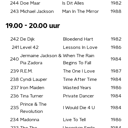
244
Doe Maar
Is Dit Alles
1982
243
Michael Jackson
Man In The Mirror
1988
19.00 - 20.00 uur
242
De Dijk
Bloedend Hart
1982
241
Level 42
Lessons In Love
1986
Jermaine Jackson &
When The Rain
240
1984
Pia Zadora
Begins To Fall
239
R.E.M.
The One I Love
1987
238
Cyndi Lauper
Time After Time
1984
237
Iron Maiden
Wasted Years
1986
236
Tina Turner
Private Dancer
1984
Prince & The
235
I Would Die 4 U
1984
Revolution
234
Madonna
Live To Tell
1986