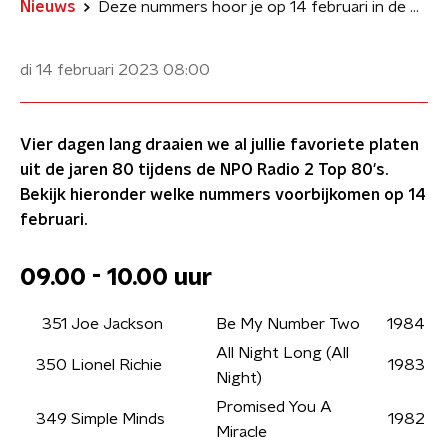
Nieuws
Deze nummers hoor je op 14 februari in de NPO Radio 2 Top 80's
di 14 februari 2023
08:00
Vier dagen lang draaien we al jullie favoriete platen
uit de jaren 80 tijdens de NPO Radio 2 Top 80's.
Bekijk hieronder welke nummers voorbijkomen op 14
februari.
09.00 - 10.00 uur
351
Joe Jackson
Be My Number Two
1984
All Night Long (All
350
Lionel Richie
1983
Night)
Promised You A
349
Simple Minds
1982
Miracle