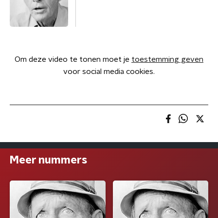
Om deze video te tonen moet je
toestemming geven
voor social media cookies.
Meer nummers