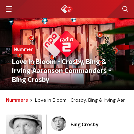
Nummer
Love In Bloom - Crosby, Bing &
Irving Aaronson Commanders -
Bing Crosby
Nummers
Love In Bloom - Crosby, Bing & Irving Aaronson Commanders
Bing Crosby