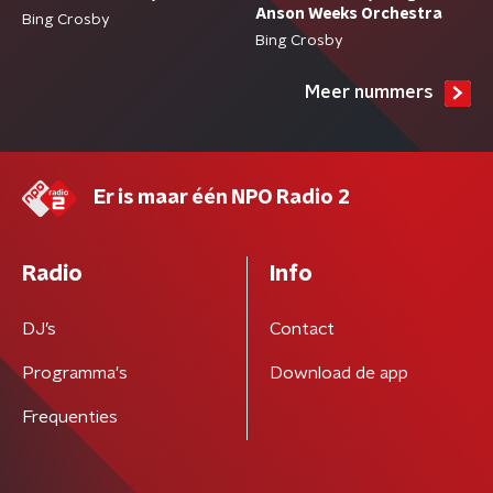
Anson Weeks Orchestra
Bing Crosby
Bing Crosby
Meer nummers
Er is maar één NPO Radio 2
Radio
Info
DJ’s
Contact
Programma's
Download de app
Frequenties