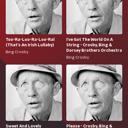
Too-Ra-Loo-Ra-Loo-Ral
I've Got The World On A
(That's An Irish Lullaby)
String - Crosby, Bing &
Dorsey Brothers Orchestra
Bing Crosby
Bing Crosby
Sweet And Lovely
Please - Crosby, Bing &