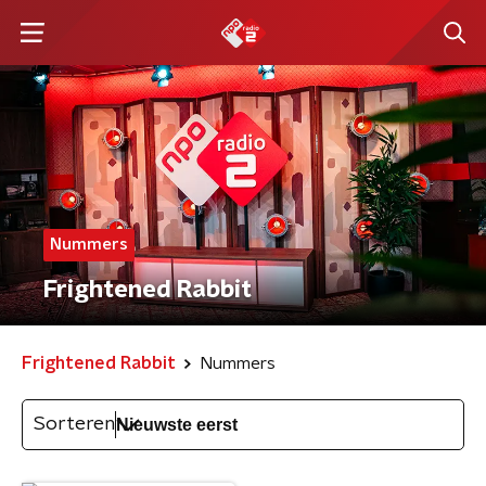
Nummers
Frightened Rabbit
Frightened Rabbit
Nummers
Sorteren