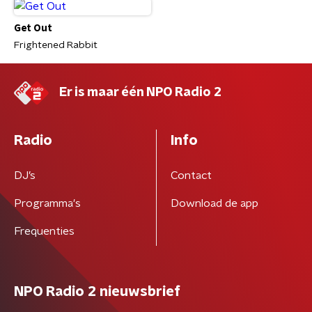
Get Out
Frightened Rabbit
Er is maar één NPO Radio 2
Radio
Info
DJ’s
Contact
Programma's
Download de app
Frequenties
NPO Radio 2 nieuwsbrief