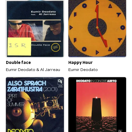
Double face
Happy Hour
Eumir Deodato & Al Jarreau
Eumir Deodato