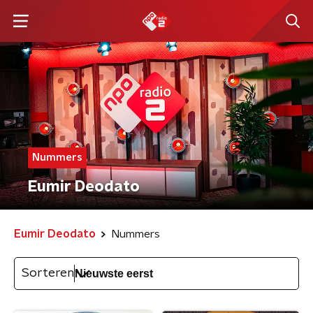
Nummers
Eumir Deodato
Eumir Deodato
Nummers
Sorteren