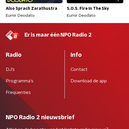
Also Sprach Zarathustra
S.O.S. Fire In The Sky
Eumir Deodato
Eumir Deodato
Er is maar één NPO Radio 2
Radio
Info
DJ’s
Contact
Programma's
Download de app
Frequenties
NPO Radio 2 nieuwsbrief