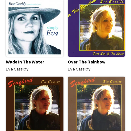
Wade In The Water
Over The Rainbow
Eva Cassidy
Eva Cassidy