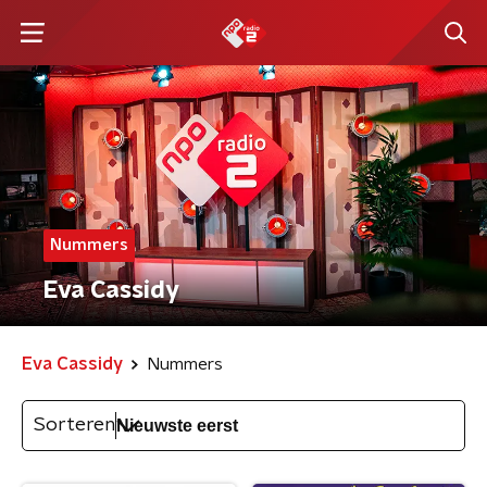
Nummers
Eva Cassidy
Eva Cassidy
Nummers
Sorteren