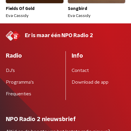
Fields Of Gold
Songbird
Eva Cassidy
Eva Cassidy
Er is maar één NPO Radio 2
Radio
Info
DJ’s
Contact
Programma's
Download de app
Frequenties
NPO Radio 2 nieuwsbrief