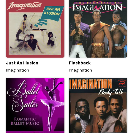
Just An Illusion
Flashback
Imagination
Imagination