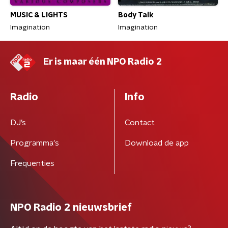
MUSIC & LIGHTS
Body Talk
Imagination
Imagination
Er is maar één NPO Radio 2
Radio
Info
DJ’s
Contact
Programma's
Download de app
Frequenties
NPO Radio 2 nieuwsbrief