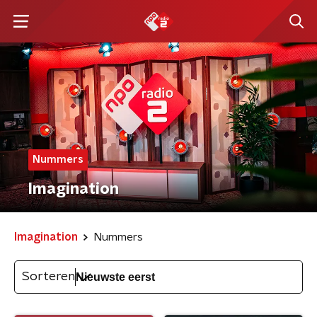
Nummers
Imagination
Imagination
Nummers
Sorteren