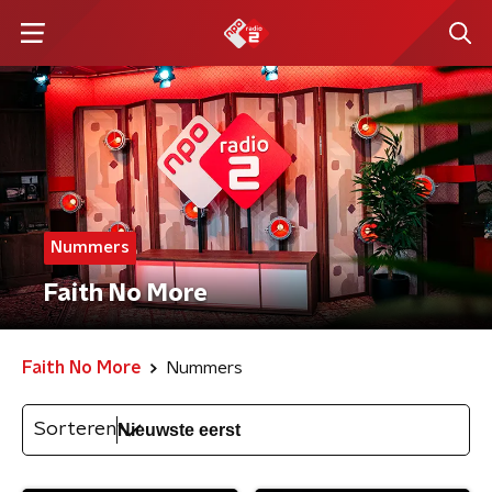
Nummers
Faith No More
Faith No More
Nummers
Sorteren