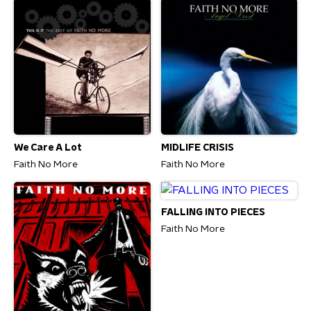
We Care A Lot
MIDLIFE CRISIS
Faith No More
Faith No More
FALLING INTO PIECES
Faith No More