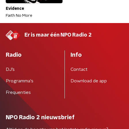
Evidence
Faith No More
Er is maar één NPO Radio 2
Radio
Info
DJ’s
Contact
Programma's
Download de app
Frequenties
NPO Radio 2 nieuwsbrief