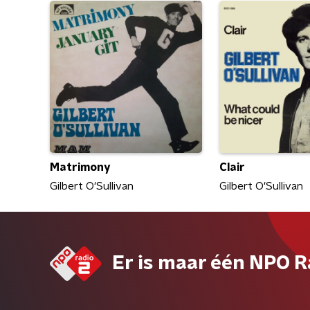
Matrimony
Clair
Gilbert O'Sullivan
Gilbert O'Sullivan
Er is maar één NPO R