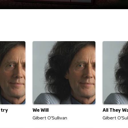
 try
We Will
All They W
Gilbert O'Sullivan
Gilbert O'Sul