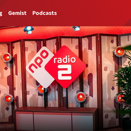
g
Gemist
Podcasts