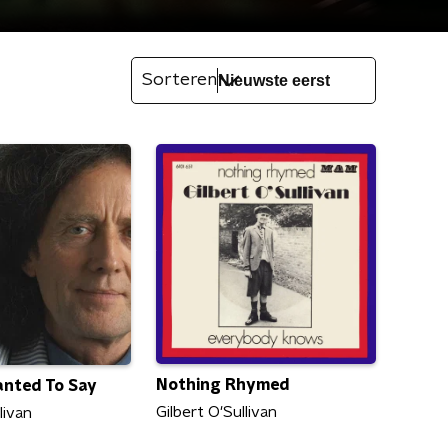
Sorteren
Nothing Rhymed
anted To Say
Gilbert O'Sullivan
livan