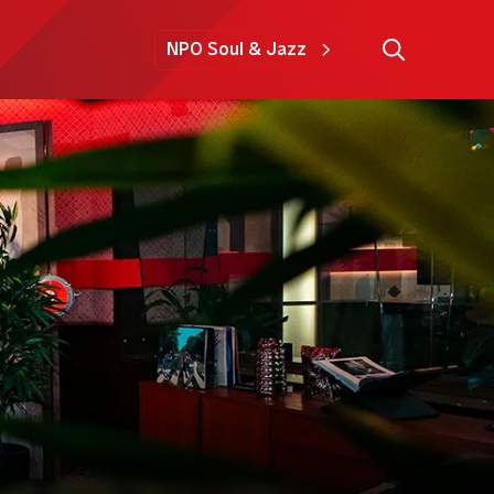
NPO Soul & Jazz