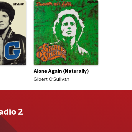
Alone Again (Naturally)
Gilbert O'Sullivan
adio 2