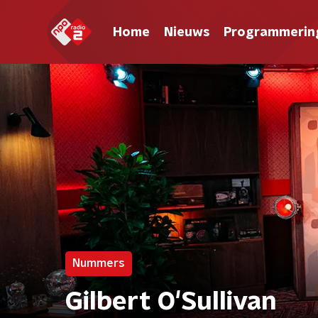
Home
Nieuws
Programmerin
Nummers
Gilbert O'Sullivan