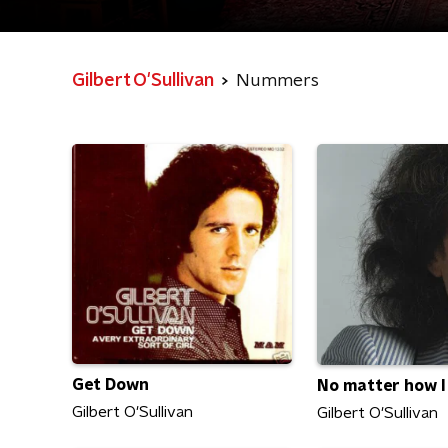
Gilbert O'Sullivan
Nummers
Get Down
No matter how I
Gilbert O'Sullivan
Gilbert O'Sullivan