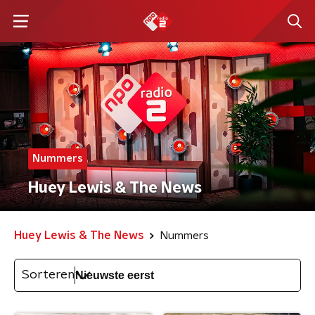
Nummers
Huey Lewis & The News
Huey Lewis & The News
Nummers
Sorteren