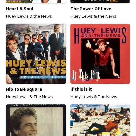
Heart & Soul
The Power Of Love
Huey Lewis & the News
Huey Lewis & the News
Hip To Be Square
If this is it
Huey Lewis & The News
Huey Lewis & The News