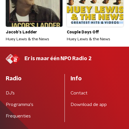
Jacob's Ladder
Couple Days Off
Huey Lewis & the News
Huey Lewis & the News
Er is maar één NPO Radio 2
Radio
Info
DJ’s
Contact
Programma's
Download de app
Frequenties