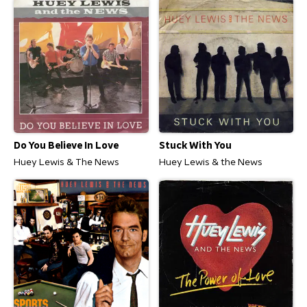
Do You Believe In Love
Stuck With You
Huey Lewis & The News
Huey Lewis & the News