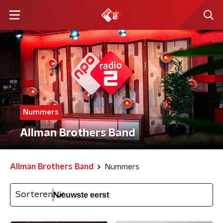
Nummers
Allman Brothers Band
Allman Brothers Band
Nummers
Sorteren