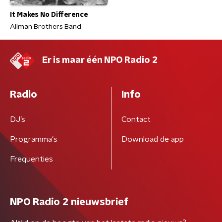
It Makes No Difference
Allman Brothers Band
Er is maar één NPO Radio 2
Radio
Info
DJ’s
Contact
Programma's
Download de app
Frequenties
NPO Radio 2 nieuwsbrief