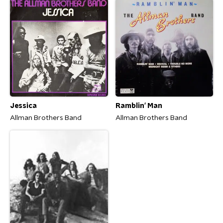
Jessica
Ramblin' Man
Allman Brothers Band
Allman Brothers Band