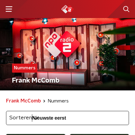
Nummers
Frank McComb
Frank McComb
Nummers
Sorteren