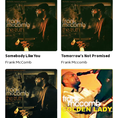
Somebody Like You
Tomorrow's Not Promised
Frank McComb
Frank Mccomb