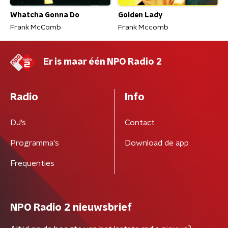
Whatcha Gonna Do
Golden Lady
Frank McComb
Frank Mccomb
Er is maar één NPO Radio 2
Radio
Info
DJ’s
Contact
Programma's
Download de app
Frequenties
NPO Radio 2 nieuwsbrief