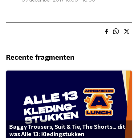
09 december 2017 16:00 - 18:00
Recente fragmenten
Baggy Trousers, Suit & Tie, The Shorts... dit
was Alle 13: Kledingstukken