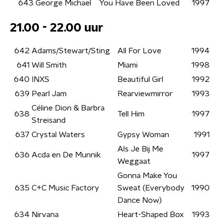
643
George Michael
You Have Been Loved
1997
21.00 - 22.00 uur
642
Adams/Stewart/Sting
All For Love
1994
641
Will Smith
Miami
1998
640
INXS
Beautiful Girl
1992
639
Pearl Jam
Rearviewmirror
1993
Céline Dion & Barbra
638
Tell Him
1997
Streisand
637
Crystal Waters
Gypsy Woman
1991
Als Je Bij Me
636
Acda en De Munnik
1997
Weggaat
Gonna Make You
635
C+C Music Factory
Sweat (Everybody
1990
Dance Now)
634
Nirvana
Heart-Shaped Box
1993