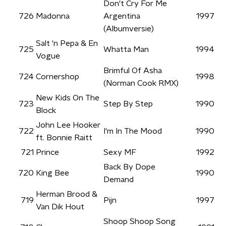
Don't Cry For Me
726
Madonna
Argentina
1997
(Albumversie)
Salt 'n Pepa & En
725
Whatta Man
1994
Vogue
Brimful Of Asha
724
Cornershop
1998
(Norman Cook RMX)
New Kids On The
723
Step By Step
1990
Block
John Lee Hooker
722
I'm In The Mood
1990
ft. Bonnie Raitt
721
Prince
Sexy MF
1992
Back By Dope
720
King Bee
1990
Demand
Herman Brood &
719
Pijn
1997
Van Dik Hout
Shoop Shoop Song