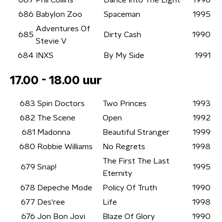
687
Phil Collins
Dance Into The Light
1996
686
Babylon Zoo
Spaceman
1995
Adventures Of
685
Dirty Cash
1990
Stevie V
684
INXS
By My Side
1991
17.00 - 18.00 uur
683
Spin Doctors
Two Princes
1993
682
The Scene
Open
1992
681
Madonna
Beautiful Stranger
1999
680
Robbie Williams
No Regrets
1998
The First The Last
679
Snap!
1995
Eternity
678
Depeche Mode
Policy Of Truth
1990
677
Des'ree
Life
1998
676
Jon Bon Jovi
Blaze Of Glory
1990