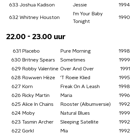
633
Joshua Kadison
Jessie
1994
I'm Your Baby
632
Whitney Houston
1990
Tonight
22.00 - 23.00 uur
631
Placebo
Pure Morning
1998
630
Britney Spears
Sometimes
1999
629
Robby Valentine
Over And Over
1991
628
Rowwen Hèze
'T Roeie Klied
1995
627
Korn
Freak On A Leash
1998
626
Ricky Martin
Maria
1996
625
Alice In Chains
Rooster (Albumversie)
1992
624
Moby
Natural Blues
1999
623
Tasmin Archer
Sleeping Satellite
1992
622
GorkI
Mia
1992