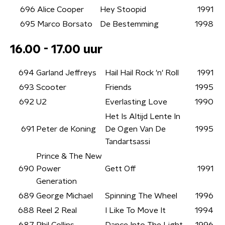
696
Alice Cooper
Hey Stoopid
1991
695
Marco Borsato
De Bestemming
1998
16.00 - 17.00 uur
694
Garland Jeffreys
Hail Hail Rock 'n' Roll
1991
693
Scooter
Friends
1995
692
U2
Everlasting Love
1990
Het Is Altijd Lente In
691
Peter de Koning
De Ogen Van De
1995
Tandartsassi
Prince & The New
690
Power
Gett Off
1991
Generation
689
George Michael
Spinning The Wheel
1996
688
Reel 2 Real
I Like To Move It
1994