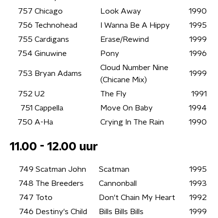
757
Chicago
Look Away
1990
756
Technohead
I Wanna Be A Hippy
1995
755
Cardigans
Erase/Rewind
1999
754
Ginuwine
Pony
1996
Cloud Number Nine
753
Bryan Adams
1999
(Chicane Mix)
752
U2
The Fly
1991
751
Cappella
Move On Baby
1994
750
A-Ha
Crying In The Rain
1990
11.00 - 12.00 uur
749
Scatman John
Scatman
1995
748
The Breeders
Cannonball
1993
747
Toto
Don't Chain My Heart
1992
746
Destiny's Child
Bills Bills Bills
1999