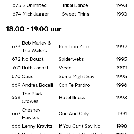
675
2 Unlimited
Tribal Dance
1993
674
Mick Jagger
Sweet Thing
1993
18.00 - 19.00 uur
Bob Marley &
673
Iron Lion Zion
1992
The Wailers
672
No Doubt
Spiderwebs
1995
671
Ruth Jacott
Vrede
1993
670
Oasis
Some Might Say
1995
669
Andrea Bocelli
Con Te Partiro
1996
The Black
668
Hotel Illness
1993
Crowes
Chesney
667
One And Only
1991
Hawkes
666
Lenny Kravitz
If You Can't Say No
1998