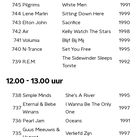
745
Pilgrims
White Men
1991
744
Lene Marlin
Sitting Down Here
1999
743
Elton John
Sacrifice
1990
742
Air
Kelly Watch The Stars
1998
741
Volumia
Blijf Bij Mij
1999
740
N-Trance
Set You Free
1995
The Sidewinder Sleeps
739
R.E.M.
1992
Tonite
12.00 - 13.00 uur
738
Simple Minds
She's A River
1995
Eternal & Bebe
I Wanna Be The Only
737
1997
Winans
One
736
Pearl Jam
Oceans
1991
Guus Meeuwis &
735
Verliefd Zijn
1997