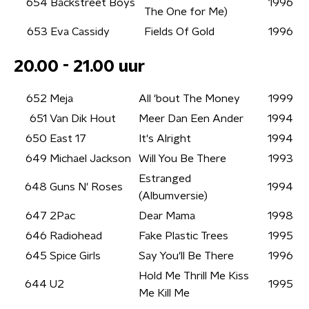
654
Backstreet Boys
1996
The One for Me)
653
Eva Cassidy
Fields Of Gold
1996
20.00 - 21.00 uur
652
Meja
All 'bout The Money
1999
651
Van Dik Hout
Meer Dan Een Ander
1994
650
East 17
It's Alright
1994
649
Michael Jackson
Will You Be There
1993
Estranged
648
Guns N' Roses
1994
(Albumversie)
647
2Pac
Dear Mama
1998
646
Radiohead
Fake Plastic Trees
1995
645
Spice Girls
Say You'll Be There
1996
Hold Me Thrill Me Kiss
644
U2
1995
Me Kill Me