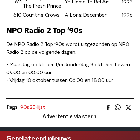
611
Yo Home To Bel Air
1993
The Fresh Prince
610
Counting Crows
A Long December
1996
NPO Radio 2 Top '90s
De NPO Radio 2 Top '90s wordt uitgezonden op NPO
Radio 2 op de volgende dagen:
- Maandag 6 oktober t/m donderdag 9 oktober tussen
09.00 en 00.00 uur
- Vrijdag 10 oktober tussen 06.00 en 18.00 uur
Tags
90s25-lijst
Advertentie via ster.nl
Gerelateerd nieuws