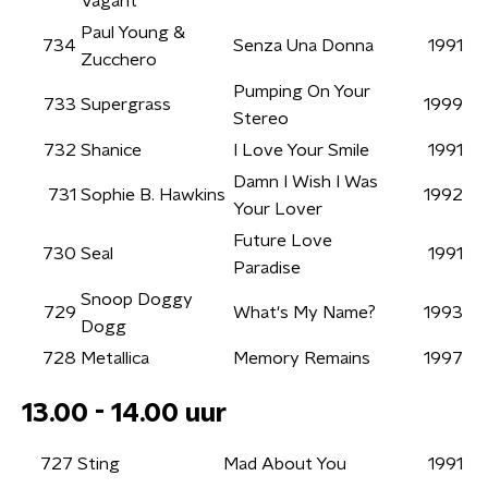
Vagant
Paul Young &
734
Senza Una Donna
1991
Zucchero
Pumping On Your
733
Supergrass
1999
Stereo
732
Shanice
I Love Your Smile
1991
Damn I Wish I Was
731
Sophie B. Hawkins
1992
Your Lover
Future Love
730
Seal
1991
Paradise
Snoop Doggy
729
What's My Name?
1993
Dogg
728
Metallica
Memory Remains
1997
13.00 - 14.00 uur
727
Sting
Mad About You
1991