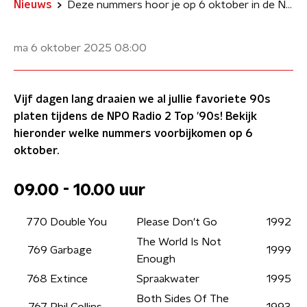
Nieuws
Deze nummers hoor je op 6 oktober in de NPO Radio 2 Top '90s
ma 6 oktober 2025
08:00
Vijf dagen lang draaien we al jullie favoriete 90s
platen tijdens de NPO Radio 2 Top '90s! Bekijk
hieronder welke nummers voorbijkomen op 6
oktober.
09.00 - 10.00 uur
770
Double You
Please Don't Go
1992
The World Is Not
769
Garbage
1999
Enough
768
Extince
Spraakwater
1995
Both Sides Of The