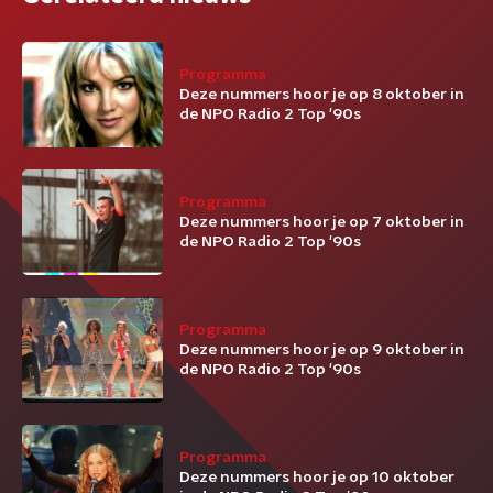
Programma
Deze nummers hoor je op 8 oktober in
de NPO Radio 2 Top '90s
Programma
Deze nummers hoor je op 7 oktober in
de NPO Radio 2 Top '90s
Programma
Deze nummers hoor je op 9 oktober in
de NPO Radio 2 Top '90s
Programma
Deze nummers hoor je op 10 oktober