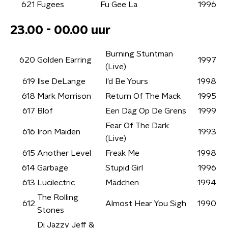
621
Fugees
Fu Gee La
1996
23.00 - 00.00 uur
Burning Stuntman
620
Golden Earring
1997
(Live)
619
Ilse DeLange
I'd Be Yours
1998
618
Mark Morrison
Return Of The Mack
1995
617
Blof
Een Dag Op De Grens
1999
Fear Of The Dark
616
Iron Maiden
1993
(Live)
615
Another Level
Freak Me
1998
614
Garbage
Stupid Girl
1996
613
Lucilectric
Mädchen
1994
The Rolling
612
Almost Hear You Sigh
1990
Stones
Dj Jazzy Jeff &