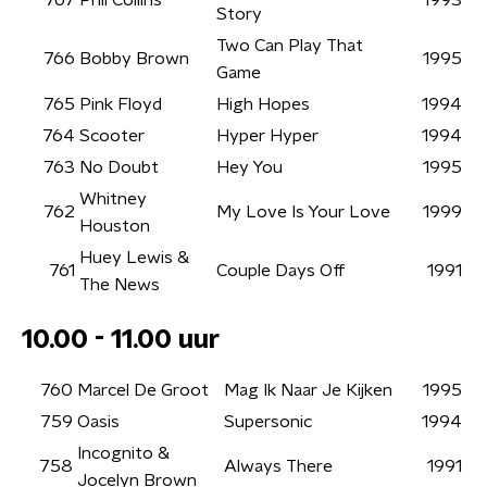
767
Phil Collins
1993
Story
Two Can Play That
766
Bobby Brown
1995
Game
765
Pink Floyd
High Hopes
1994
764
Scooter
Hyper Hyper
1994
763
No Doubt
Hey You
1995
Whitney
762
My Love Is Your Love
1999
Houston
Huey Lewis &
761
Couple Days Off
1991
The News
10.00 - 11.00 uur
760
Marcel De Groot
Mag Ik Naar Je Kijken
1995
759
Oasis
Supersonic
1994
Incognito &
758
Always There
1991
Jocelyn Brown