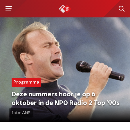
Programma
Deze nummers hoor je op 6
oktober in de NPO Radio 2 Top '90s
foto:
ANP