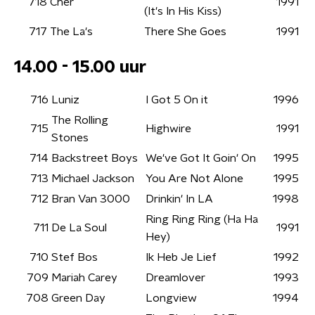
718
Cher
1991
(It's In His Kiss)
717
The La's
There She Goes
1991
14.00 - 15.00 uur
716
Luniz
I Got 5 On it
1996
The Rolling
715
Highwire
1991
Stones
714
Backstreet Boys
We've Got It Goin' On
1995
713
Michael Jackson
You Are Not Alone
1995
712
Bran Van 3000
Drinkin' In LA
1998
Ring Ring Ring (Ha Ha
711
De La Soul
1991
Hey)
710
Stef Bos
Ik Heb Je Lief
1992
709
Mariah Carey
Dreamlover
1993
708
Green Day
Longview
1994