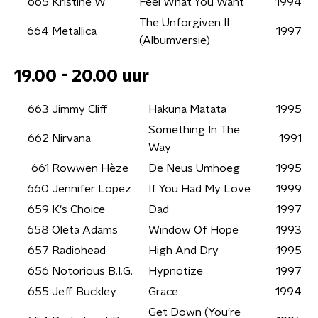
665
Kristine W
Feel What You Want
1994
The Unforgiven II
664
Metallica
1997
(Albumversie)
19.00 - 20.00 uur
663
Jimmy Cliff
Hakuna Matata
1995
Something In The
662
Nirvana
1991
Way
661
Rowwen Hèze
De Neus Umhoeg
1995
660
Jennifer Lopez
If You Had My Love
1999
659
K's Choice
Dad
1997
658
Oleta Adams
Window Of Hope
1993
657
Radiohead
High And Dry
1995
656
Notorious B.I.G.
Hypnotize
1997
655
Jeff Buckley
Grace
1994
Get Down (You're