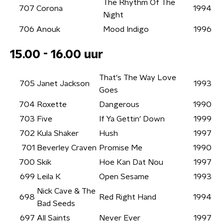
The Rhythm Of The
707
Corona
1994
Night
706
Anouk
Mood Indigo
1996
15.00 - 16.00 uur
That's The Way Love
705
Janet Jackson
1993
Goes
704
Roxette
Dangerous
1990
703
Five
If Ya Gettin' Down
1999
702
Kula Shaker
Hush
1997
701
Beverley Craven
Promise Me
1990
700
Skik
Hoe Kan Dat Nou
1997
699
Leila K
Open Sesame
1993
Nick Cave & The
698
Red Right Hand
1994
Bad Seeds
697
All Saints
Never Ever
1997