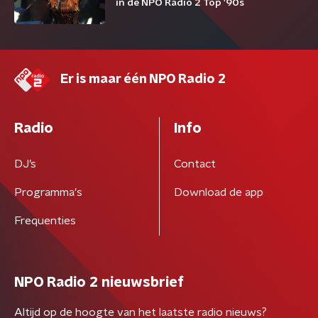
in de NPO Radio 2 Top '90s
Er is maar één NPO Radio 2
Radio
Info
DJ’s
Contact
Programma's
Download de app
Frequenties
NPO Radio 2 nieuwsbrief
Altijd op de hoogte van het laatste radio nieuws?