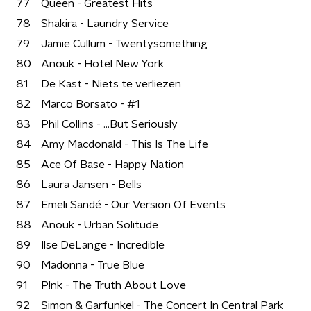
77
Queen - Greatest Hits
78
Shakira - Laundry Service
79
Jamie Cullum - Twentysomething
80
Anouk - Hotel New York
81
De Kast - Niets te verliezen
82
Marco Borsato - #1
83
Phil Collins - ...But Seriously
84
Amy Macdonald - This Is The Life
85
Ace Of Base - Happy Nation
86
Laura Jansen - Bells
87
Emeli Sandé - Our Version Of Events
88
Anouk - Urban Solitude
89
Ilse DeLange - Incredible
90
Madonna - True Blue
91
P!nk - The Truth About Love
92
Simon & Garfunkel - The Concert In Central Park