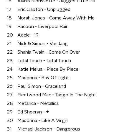
16
Alanis Morissette - Jagged Little Pill
17
Eric Clapton - Unplugged
18
Norah Jones - Come Away With Me
19
Racoon - Liverpool Rain
20
Adele - 19
21
Nick & Simon - Vandaag
22
Shania Twain - Come On Over
23
Total Touch - Total Touch
24
Katie Melua - Piece By Piece
25
Madonna - Ray Of Light
26
Paul Simon - Graceland
27
Fleetwood Mac - Tango In The Night
28
Metallica - Metallica
29
Ed Sheeran - +
30
Madonna - Like A Virgin
31
Michael Jackson - Dangerous