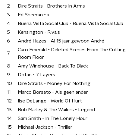
2
Dire Straits - Brothers In Arms
3
Ed Sheeran - x
4
Buena Vista Social Club - Buena Vista Social Club
5
Kensington - Rivals
6
André Hazes - Al 15 jaar gewoon André
Caro Emerald - Deleted Scenes From The Cutting
7
Room Floor
8
Amy Winehouse - Back To Black
9
Dotan - 7 Layers
10
Dire Straits - Money For Nothing
11
Marco Borsato - Als geen ander
12
Ilse DeLange - World Of Hurt
13
Bob Marley & The Wailers - Legend
14
Sam Smith - In The Lonely Hour
15
Michael Jackson - Thriller