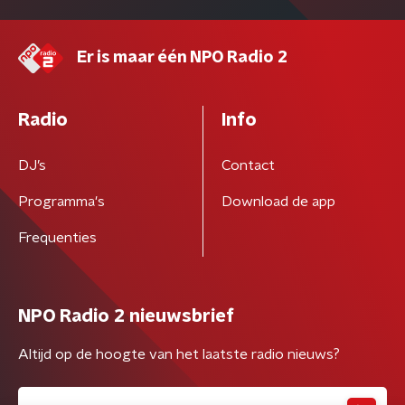
Er is maar één NPO Radio 2
Radio
Info
DJ’s
Contact
Programma's
Download de app
Frequenties
NPO Radio 2 nieuwsbrief
Altijd op de hoogte van het laatste radio nieuws?