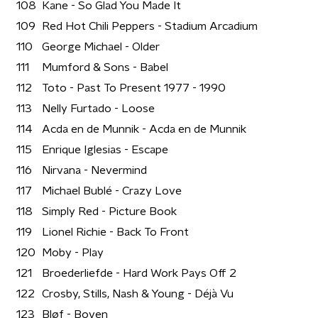
108
Kane - So Glad You Made It
109
Red Hot Chili Peppers - Stadium Arcadium
110
George Michael - Older
111
Mumford & Sons - Babel
112
Toto - Past To Present 1977 - 1990
113
Nelly Furtado - Loose
114
Acda en de Munnik - Acda en de Munnik
115
Enrique Iglesias - Escape
116
Nirvana - Nevermind
117
Michael Bublé - Crazy Love
118
Simply Red - Picture Book
119
Lionel Richie - Back To Front
120
Moby - Play
121
Broederliefde - Hard Work Pays Off 2
122
Crosby, Stills, Nash & Young - Déjà Vu
123
Bløf - Boven