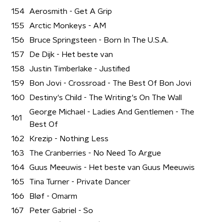
154
Aerosmith - Get A Grip
155
Arctic Monkeys - AM
156
Bruce Springsteen - Born In The U.S.A.
157
De Dijk - Het beste van
158
Justin Timberlake - Justified
159
Bon Jovi - Crossroad - The Best Of Bon Jovi
160
Destiny's Child - The Writing's On The Wall
George Michael - Ladies And Gentlemen - The
161
Best Of
162
Krezip - Nothing Less
163
The Cranberries - No Need To Argue
164
Guus Meeuwis - Het beste van Guus Meeuwis
165
Tina Turner - Private Dancer
166
Bløf - Omarm
167
Peter Gabriel - So