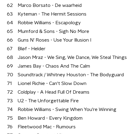
62
Marco Borsato - De waarheid
63
Kyteman - The Hermit Sessions
64
Robbie Williams - Escapology
65
Mumford & Sons - Sigh No More
66
Guns N' Roses - Use Your Illusion I
67
Bløf - Helder
68
Jason Mraz - We Sing, We Dance, We Steal Things
69
James Bay - Chaos And The Calm
70
Soundtrack / Whitney Houston - The Bodyguard
71
Lionel Richie - Can't Slow Down
72
Coldplay - A Head Full Of Dreams
73
U2 - The Unforgettable Fire
74
Robbie Williams - Swing When You're Winning
75
Ben Howard - Every Kingdom
76
Fleetwood Mac - Rumours