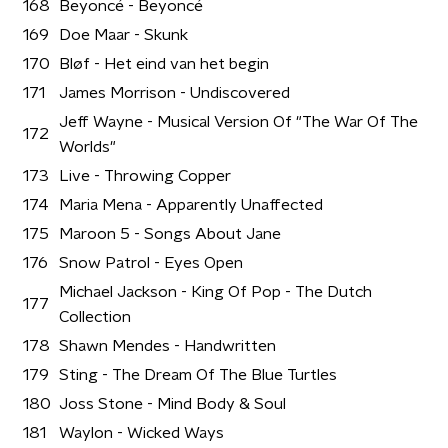
168
Beyoncé - Beyoncé
169
Doe Maar - Skunk
170
Bløf - Het eind van het begin
171
James Morrison - Undiscovered
Jeff Wayne - Musical Version Of "The War Of The
172
Worlds"
173
Live - Throwing Copper
174
Maria Mena - Apparently Unaffected
175
Maroon 5 - Songs About Jane
176
Snow Patrol - Eyes Open
Michael Jackson - King Of Pop - The Dutch
177
Collection
178
Shawn Mendes - Handwritten
179
Sting - The Dream Of The Blue Turtles
180
Joss Stone - Mind Body & Soul
181
Waylon - Wicked Ways