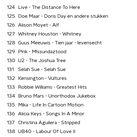
124
Live - The Distance To Here
125
Doe Maar - Doris Day en andere stukken
126
Alison Moyet - Alf
127
Whitney Houston - Whitney
128
Guus Meeuwis - Tien jaar - levensecht
129
P!nk - M!ssundaztood
130
U2 - The Joshua Tree
131
Selah Sue - Selah Sue
132
Kensington - Vultures
133
Robbie Williams - Greatest Hits
134
Bruno Mars - Unorthodox Jukebox
135
Mika - Life In Cartoon Motion
136
Alicia Keys - Songs In A Minor
137
Christina Aguilera - Stripped
138
UB40 - Labour Of Love II