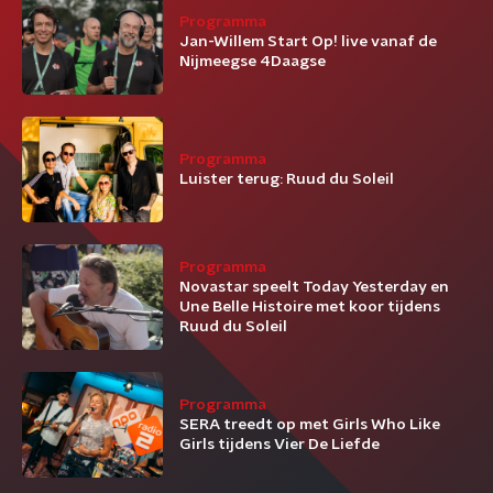
Programma
Jan-Willem Start Op! live vanaf de
Nijmeegse 4Daagse
Programma
Luister terug: Ruud du Soleil
Programma
Novastar speelt Today Yesterday en
Une Belle Histoire met koor tijdens
Ruud du Soleil
Programma
SERA treedt op met Girls Who Like
Girls tijdens Vier De Liefde