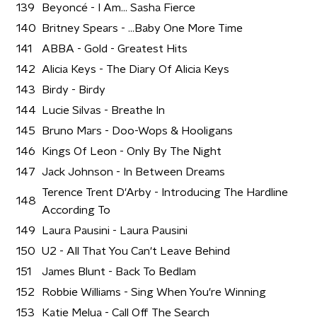
139
Beyoncé - I Am... Sasha Fierce
140
Britney Spears - ...Baby One More Time
141
ABBA - Gold - Greatest Hits
142
Alicia Keys - The Diary Of Alicia Keys
143
Birdy - Birdy
144
Lucie Silvas - Breathe In
145
Bruno Mars - Doo-Wops & Hooligans
146
Kings Of Leon - Only By The Night
147
Jack Johnson - In Between Dreams
Terence Trent D'Arby - Introducing The Hardline
148
According To
149
Laura Pausini - Laura Pausini
150
U2 - All That You Can't Leave Behind
151
James Blunt - Back To Bedlam
152
Robbie Williams - Sing When You're Winning
153
Katie Melua - Call Off The Search