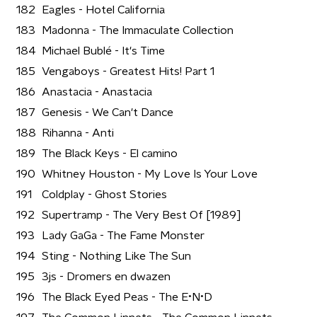
182
Eagles - Hotel California
183
Madonna - The Immaculate Collection
184
Michael Bublé - It's Time
185
Vengaboys - Greatest Hits! Part 1
186
Anastacia - Anastacia
187
Genesis - We Can't Dance
188
Rihanna - Anti
189
The Black Keys - El camino
190
Whitney Houston - My Love Is Your Love
191
Coldplay - Ghost Stories
192
Supertramp - The Very Best Of [1989]
193
Lady GaGa - The Fame Monster
194
Sting - Nothing Like The Sun
195
3js - Dromers en dwazen
196
The Black Eyed Peas - The E•N•D