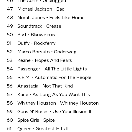
46
The Corrs - Unplugged
47
Michael Jackson - Bad
48
Norah Jones - Feels Like Home
49
Soundtrack - Grease
50
Bløf - Blauwe ruis
51
Duffy - Rockferry
52
Marco Borsato - Onderweg
53
Keane - Hopes And Fears
54
Passenger - All The Little Lights
55
R.E.M. - Automatic For The People
56
Anastacia - Not That Kind
57
Kane - As Long As You Want This
58
Whitney Houston - Whitney Houston
59
Guns N' Roses - Use Your Illusion II
60
Spice Girls - Spice
61
Queen - Greatest Hits II