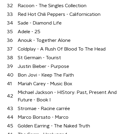
32
Racoon - The Singles Collection
33
Red Hot Chili Peppers - Californication
34
Sade - Diamond Life
35
Adele - 25
36
Anouk - Together Alone
37
Coldplay - A Rush Of Blood To The Head
38
St Germain - Tourist
39
Justin Bieber - Purpose
40
Bon Jovi - Keep The Faith
41
Mariah Carey - Music Box
Michael Jackson - HIStory: Past, Present And
42
Future - Book I
43
Stromae - Racine carrée
44
Marco Borsato - Marco
45
Golden Earring - The Naked Truth