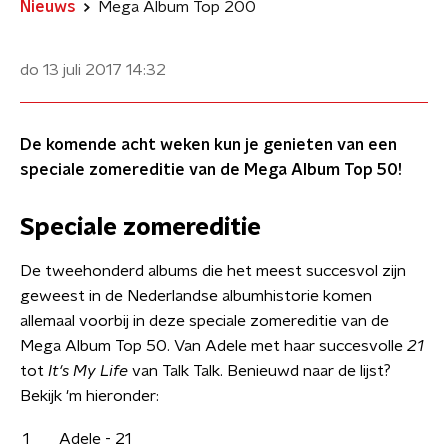
Nieuws
Mega Album Top 200
do 13 juli 2017
14:32
De komende acht weken kun je genieten van een
speciale zomereditie van de Mega Album Top 50!
Speciale zomereditie
De tweehonderd albums die het meest succesvol zijn
geweest in de Nederlandse albumhistorie komen
allemaal voorbij in deze speciale zomereditie van de
Mega Album Top 50. Van Adele met haar succesvolle
21
tot
It's My Life
van Talk Talk. Benieuwd naar de lijst?
Bekijk 'm hieronder:
1
Adele - 21