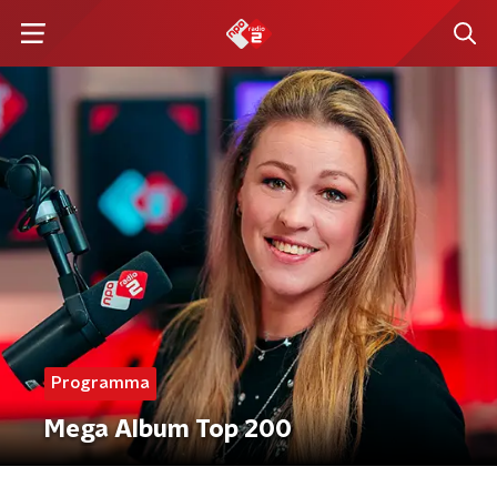
Programma
Mega Album Top 200