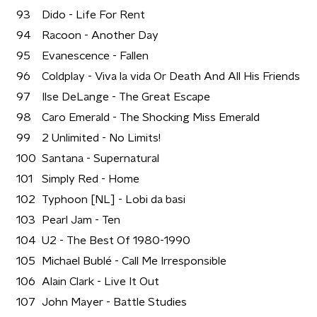
93
Dido - Life For Rent
94
Racoon - Another Day
95
Evanescence - Fallen
96
Coldplay - Viva la vida Or Death And All His Friends
97
Ilse DeLange - The Great Escape
98
Caro Emerald - The Shocking Miss Emerald
99
2 Unlimited - No Limits!
100
Santana - Supernatural
101
Simply Red - Home
102
Typhoon [NL] - Lobi da basi
103
Pearl Jam - Ten
104
U2 - The Best Of 1980-1990
105
Michael Bublé - Call Me Irresponsible
106
Alain Clark - Live It Out
107
John Mayer - Battle Studies