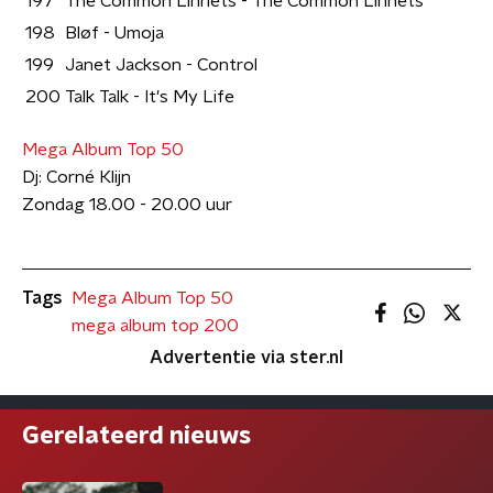
197
The Common Linnets - The Common Linnets
198
Bløf - Umoja
199
Janet Jackson - Control
200
Talk Talk - It's My Life
Mega Album Top 50
Dj: Corné Klijn
Zondag 18.00 - 20.00 uur
Tags
Mega Album Top 50
mega album top 200
Advertentie via ster.nl
Gerelateerd nieuws