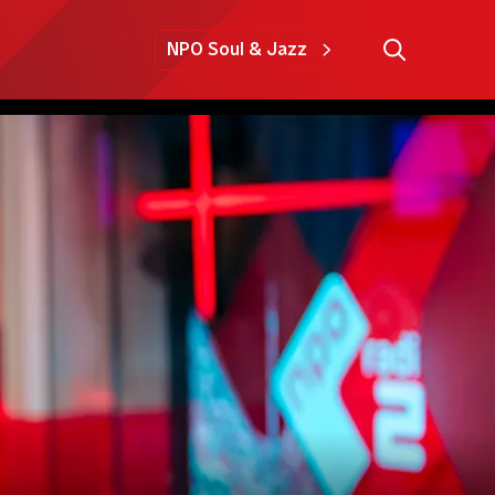
NPO Soul & Jazz