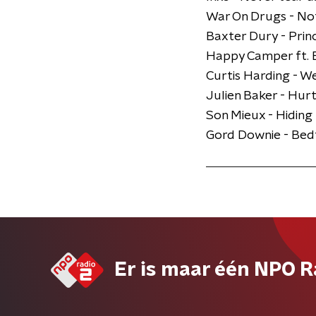
War On Drugs - Not
Baxter Dury - Prin
Happy Camper ft. E
Curtis Harding - 
Julien Baker - Hurt
Son Mieux - Hiding
​Gord Downie - Be
Er is maar één NPO R