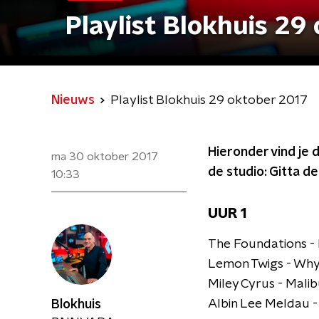
Playlist Blokhuis 29
Nieuws
Playlist Blokhuis 29 oktober 2017
Hieronder vind je d
ma 30 oktober 2017
de studio: Gitta d
10:33
UUR 1
The Foundations -
Lemon Twigs - Why 
Miley Cyrus - Mali
Albin Lee Meldau 
Blokhuis