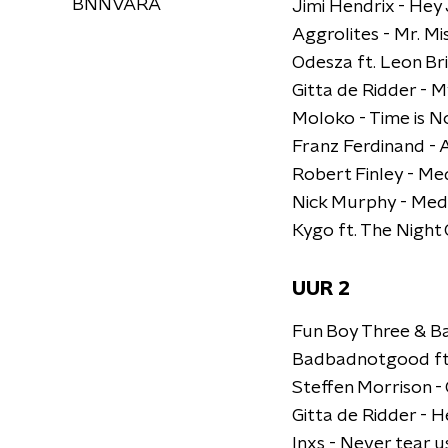
BNNVARA
Jimi Hendrix - Hey
Aggrolites - Mr. Mi
Odesza ft. Leon Br
Gitta de Ridder - M
Moloko - Time is 
Franz Ferdinand -
Robert Finley - M
Nick Murphy - Med
Kygo ft. The Night 
UUR 2
Fun Boy Three & Ba
Badbadnotgood ft.
Steffen Morrison 
Gitta de Ridder - H
Inxs - Never tear u