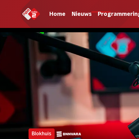
Home
Nieuws
Programmerin
Blokhuis