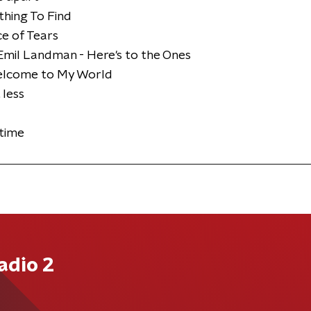
hing To Find
ce of Tears
mil Landman - Here's to the Ones
Welcome to My World
 less
dtime
adio 2