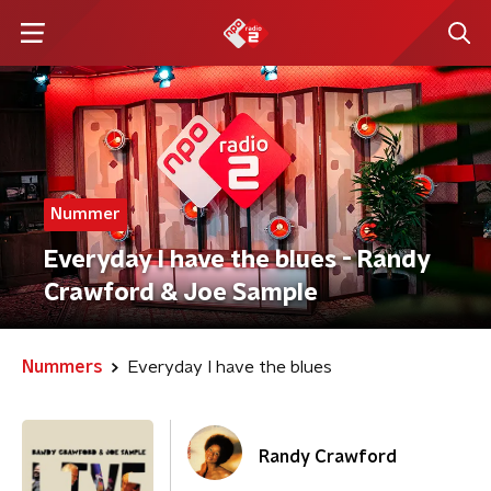
Nummer
Everyday I have the blues - Randy
Crawford & Joe Sample
Nummers
Everyday I have the blues
Randy Crawford