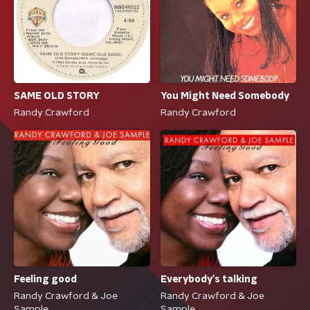
SAME OLD STORY
You Might Need Somebody
Randy Crawford
Randy Crawford
Feeling good
Everybody's talking
Randy Crawford & Joe
Randy Crawford & Joe
Sample
Sample