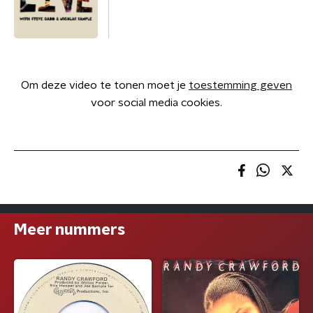
Om deze video te tonen moet je
toestemming geven
voor social media cookies.
Meer nummers