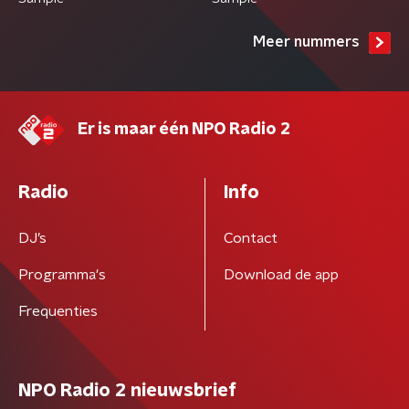
Meer nummers
Er is maar één NPO Radio 2
Radio
Info
DJ’s
Contact
Programma's
Download de app
Frequenties
NPO Radio 2 nieuwsbrief