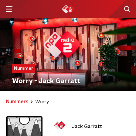
Nummer
Worry - Jack Garratt
Nummers
Worry
Jack Garratt