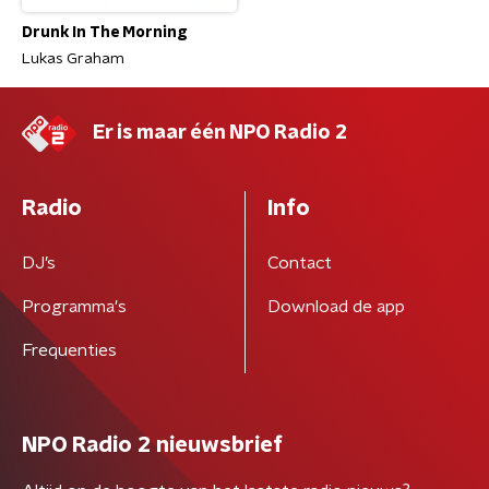
Drunk In The Morning
Lukas Graham
Er is maar één NPO Radio 2
Radio
Info
DJ’s
Contact
Programma's
Download de app
Frequenties
NPO Radio 2 nieuwsbrief