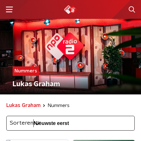
Nummers
Lukas Graham
Lukas Graham
Nummers
Sorteren