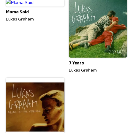
Mama Said
Lukas Graham
7 Years
Lukas Graham