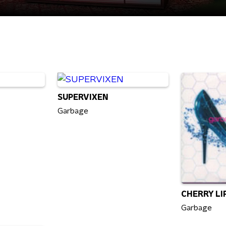
SUPERVIXEN
Garbage
CHERRY LI
Garbage