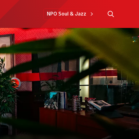
NPO Soul & Jazz