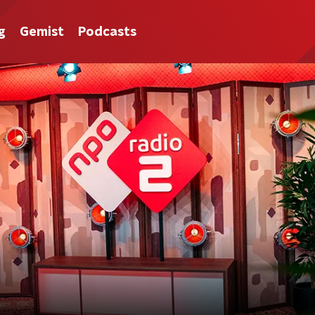
g
Gemist
Podcasts