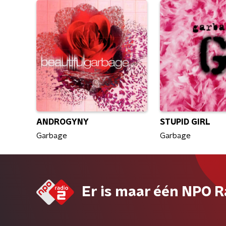
ANDROGYNY
STUPID GIRL
Garbage
Garbage
Er is maar één NPO R