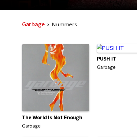
Garbage
Nummers
PUSH IT
Garbage
The World Is Not Enough
Garbage