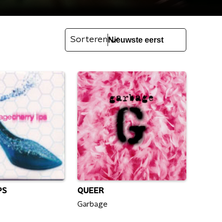
Sorteren
PS
QUEER
Garbage