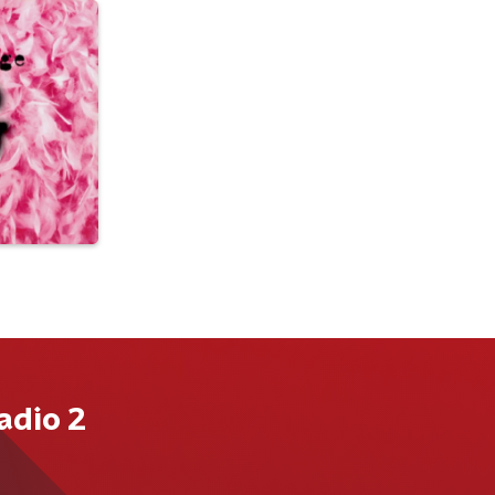
adio 2