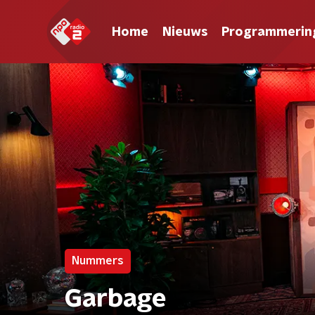
Home
Nieuws
Programmerin
Nummers
Garbage