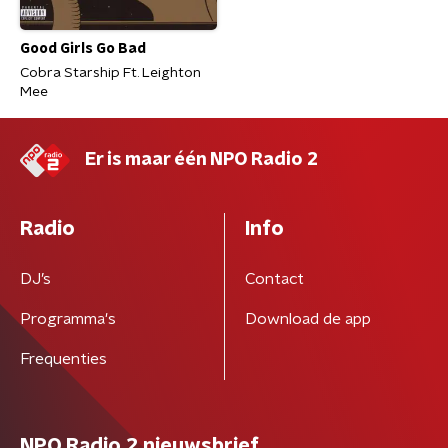
Good Girls Go Bad
Cobra Starship Ft. Leighton
Mee
Er is maar één NPO Radio 2
Radio
Info
DJ’s
Contact
Programma's
Download de app
Frequenties
NPO Radio 2 nieuwsbrief