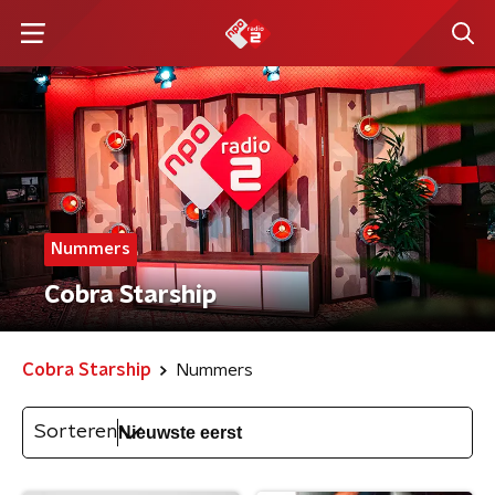
Nummers
Cobra Starship
Cobra Starship
Nummers
Sorteren