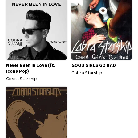
Never Been In Love (ft.
GOOD GIRLS GO BAD
Icona Pop)
Cobra Starship
Cobra Starship