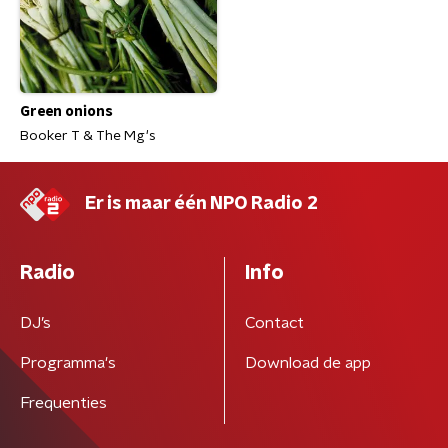
Green onions
Booker T & The Mg's
Er is maar één NPO Radio 2
Radio
Info
DJ’s
Contact
Programma's
Download de app
Frequenties