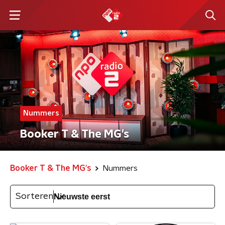
Nummers
Booker T & The MG's
Booker T & The MG's
Nummers
Sorteren