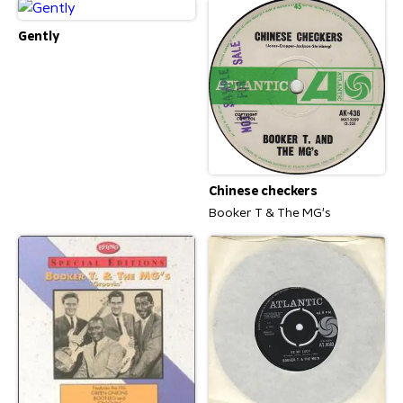
Gently
Chinese checkers
Booker T & The MG's