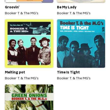
Groovin'
Be My Lady
Booker T & The MG's
Booker T. & The MG's
Melting pot
Time Is Tight
Booker T. & The MG's
Booker T. & The MG's