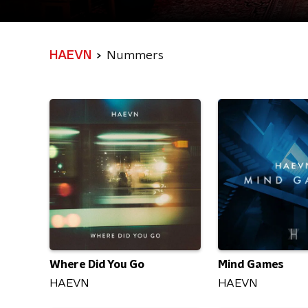
HAEVN
Nummers
Where Did You Go
Mind Games
HAEVN
HAEVN