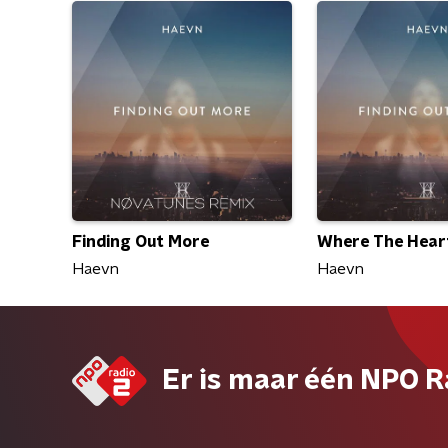
Finding Out More
Where The Heart
Haevn
Haevn
Er is maar één NPO R