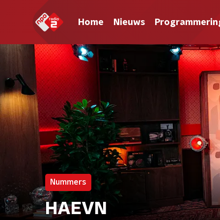
Home
Nieuws
Programmerin
Nummers
HAEVN