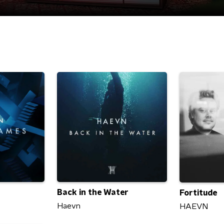
Back in the Water
Fortitude
Haevn
HAEVN