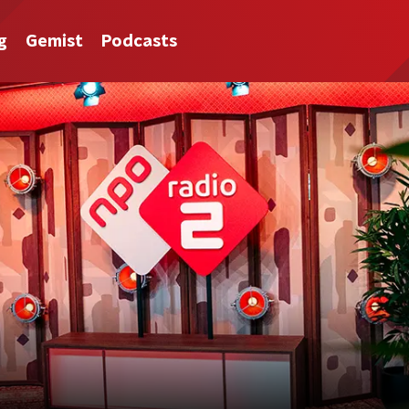
g
Gemist
Podcasts