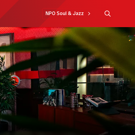
NPO Soul & Jazz