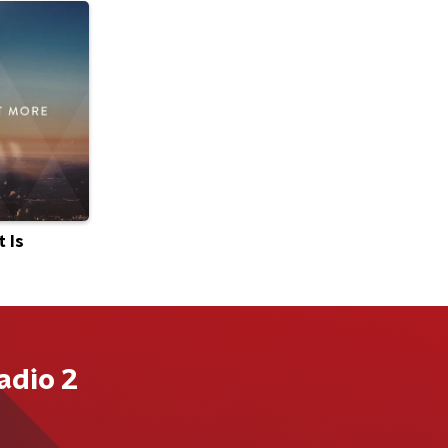
 Is
adio 2