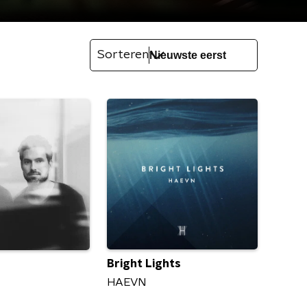
Sorteren
Bright Lights
HAEVN