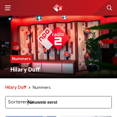
Nummers
Hilary Duff
Hilary Duff
Nummers
Sorteren