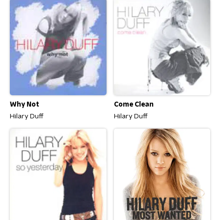
Why Not
Come Clean
Hilary Duff
Hilary Duff