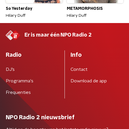
So Yesterday
METAMORPHOSIS
Hilary Duff
Hilary Duff
Er is maar één NPO Radio 2
Radio
Info
DJ’s
Contact
Programma's
Download de app
Frequenties
NPO Radio 2 nieuwsbrief