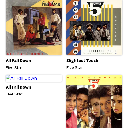
All Fall Down
Slightest Touch
Five Star
Five Star
All Fall Down
Five Star