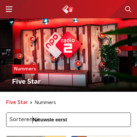
Nummers
Five Star
Five Star
Nummers
Sorteren