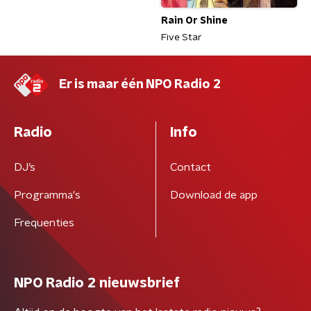
Rain Or Shine
Five Star
Er is maar één NPO Radio 2
Radio
Info
DJ’s
Contact
Programma's
Download de app
Frequenties
NPO Radio 2 nieuwsbrief