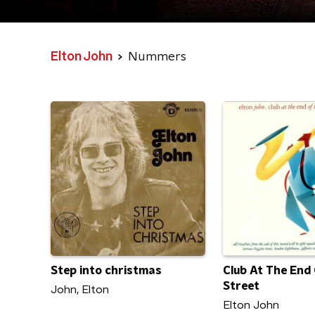
Elton John
Nummers
Step into christmas
Club At The End
Street
John, Elton
Elton John