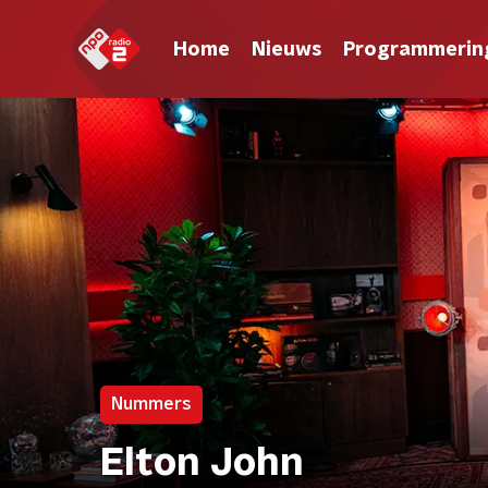
Home
Nieuws
Programmerin
Nummers
Elton John