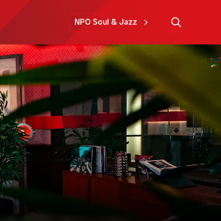
NPO Soul & Jazz