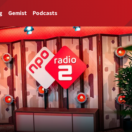
g
Gemist
Podcasts