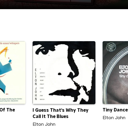
 Of The
Tiny Dance
I Guess That's Why They
Call It The Blues
Elton John
Elton John