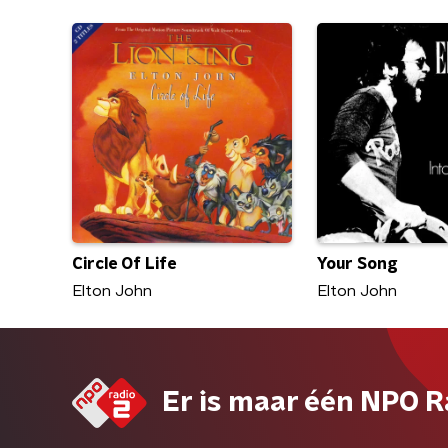
Circle Of Life
Your Song
Elton John
Elton John
Er is maar één NPO R