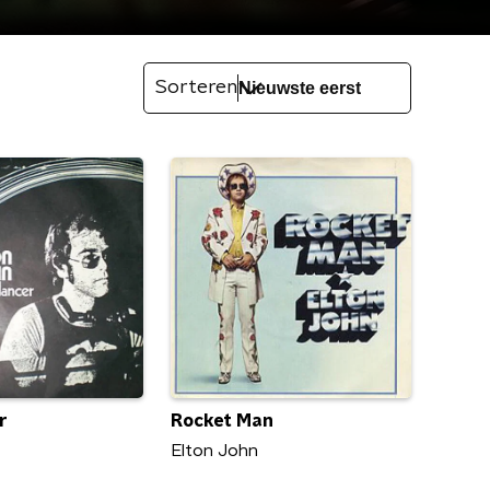
Sorteren
r
Rocket Man
Elton John