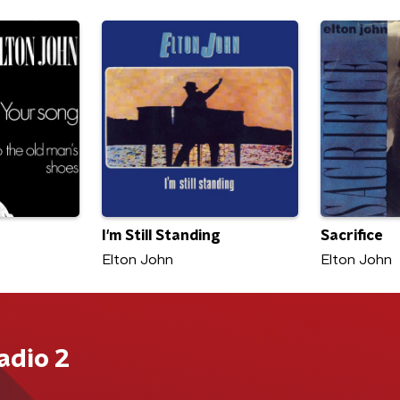
I'm Still Standing
Sacrifice
Elton John
Elton John
adio 2