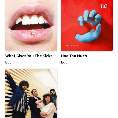
Had Too Much
What Gives You The Kicks
Eut
Eut