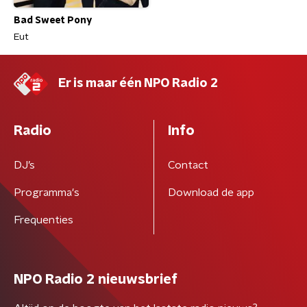
Bad Sweet Pony
Eut
Er is maar één NPO Radio 2
Radio
Info
DJ’s
Contact
Programma's
Download de app
Frequenties
NPO Radio 2 nieuwsbrief