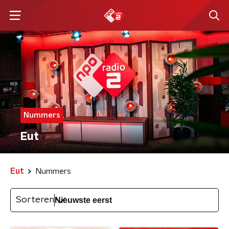
Nummers
Eut
Eut
Nummers
Sorteren