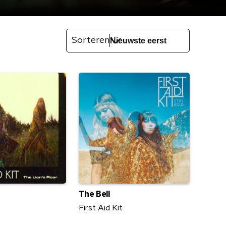
Sorteren
The Bell
First Aid Kit