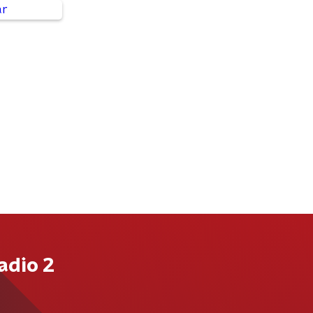
adio 2