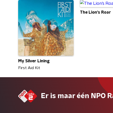
The Lion's Roar
My Silver Lining
First Aid Kit
Er is maar één NPO R