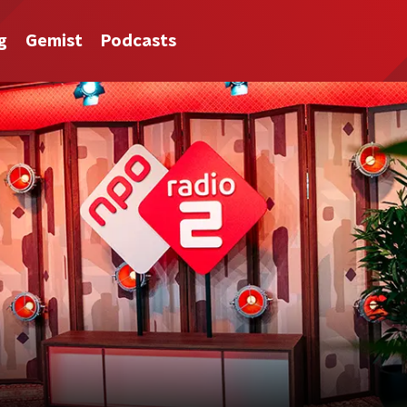
g
Gemist
Podcasts