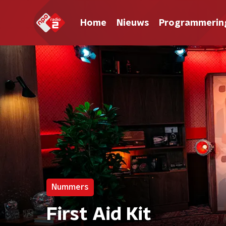
Home
Nieuws
Programmerin
Nummers
First Aid Kit