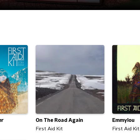
er
On The Road Again
Emmylou
First Aid Kit
First Aid Kit