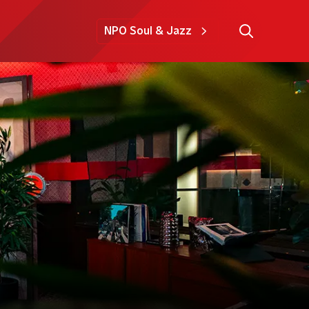
NPO Soul & Jazz