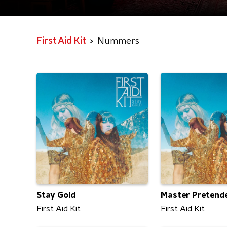
First Aid Kit
Nummers
Stay Gold
Master Pretend
First Aid Kit
First Aid Kit