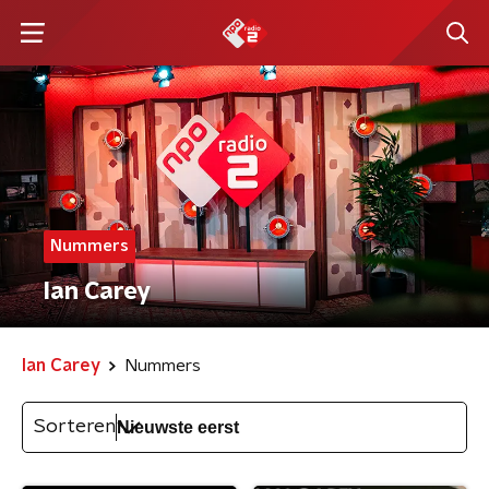
Nummers
Ian Carey
Ian Carey
Nummers
Sorteren