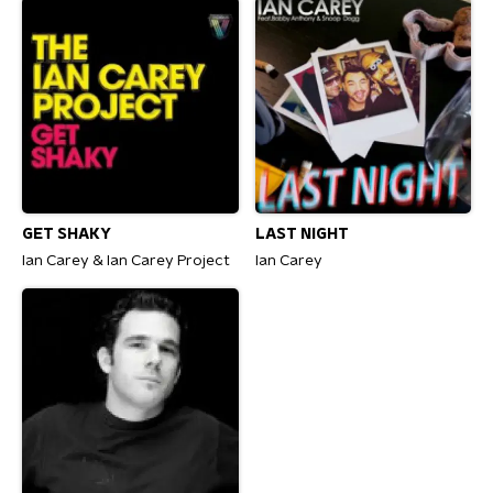
GET SHAKY
LAST NIGHT
Ian Carey & Ian Carey Project
Ian Carey