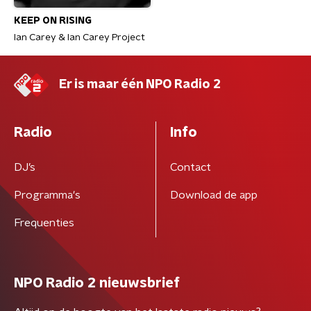
KEEP ON RISING
Ian Carey & Ian Carey Project
Er is maar één NPO Radio 2
Radio
Info
DJ’s
Contact
Programma's
Download de app
Frequenties
NPO Radio 2 nieuwsbrief