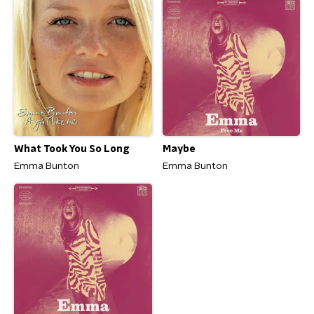
What Took You So Long
Maybe
Emma Bunton
Emma Bunton