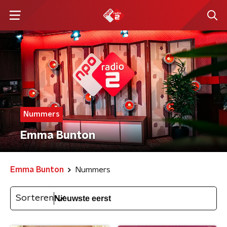
Nummers
Emma Bunton
Emma Bunton
Nummers
Sorteren