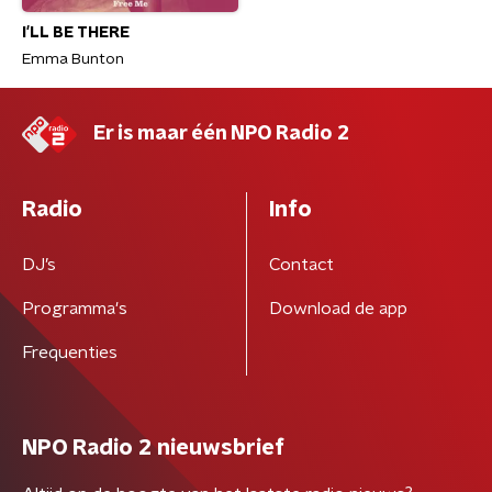
I'LL BE THERE
Emma Bunton
Er is maar één NPO Radio 2
Radio
Info
DJ’s
Contact
Programma's
Download de app
Frequenties
NPO Radio 2 nieuwsbrief