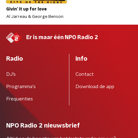
Givin' it up for love
Al Jarreau & George Benson
Er is maar één NPO Radio 2
Radio
Info
DJ’s
Contact
Programma's
Download de app
Frequenties
NPO Radio 2 nieuwsbrief