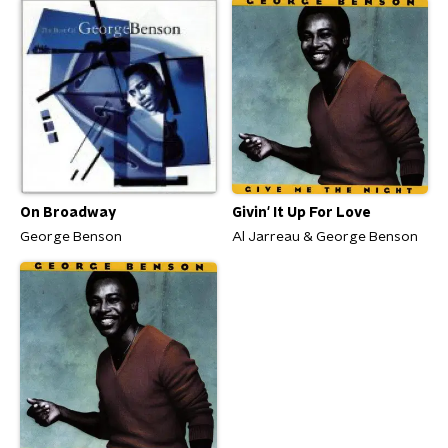
On Broadway
Givin' It Up For Love
George Benson
Al Jarreau & George Benson