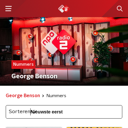
Nummers
George Benson
George Benson
Nummers
Sorteren