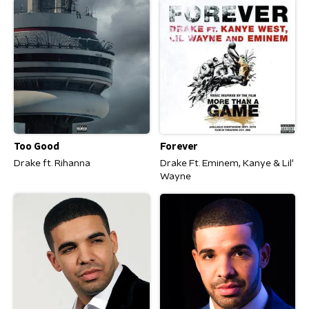
Too Good
Forever
Drake ft. Rihanna
Drake Ft. Eminem, Kanye & Lil'
Wayne