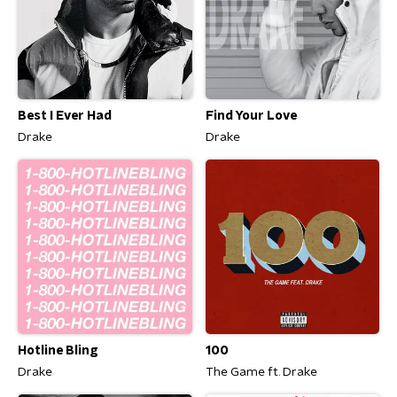
Best I Ever Had
Find Your Love
Drake
Drake
Hotline Bling
100
Drake
The Game ft. Drake