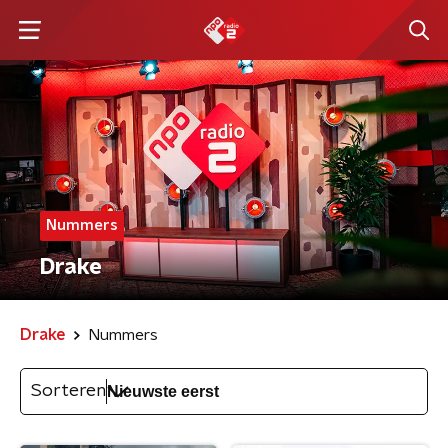
Nummers
Drake
Drake
Nummers
Sorteren