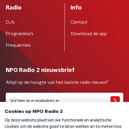
Radio
Info
DJ’s
Contact
Programma's
Download de app
Frequenties
NPO Radio 2 nieuwsbrief
Altijd op de hoogte van het laatste radio nieuws?