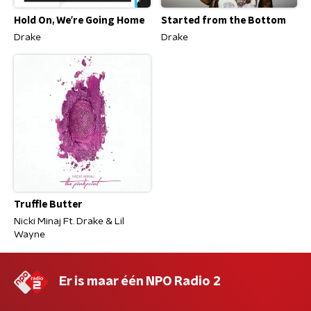
Hold On, We're Going Home
Started from the Bottom
Drake
Drake
Truffle Butter
Nicki Minaj Ft. Drake & Lil
Wayne
Er is maar één NPO Radio 2