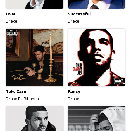
Over
Successful
Drake
Drake
Take Care
Fancy
Drake Ft. Rihanna
Drake