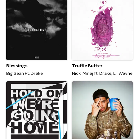
Blessings
Truffle Butter
Big Sean Ft. Drake
Nicki Minaj ft. Drake, Lil Wayne