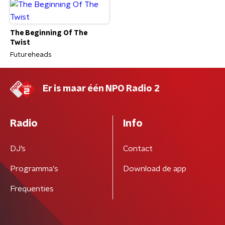
The Beginning Of The
Twist
Futureheads
Er is maar één NPO Radio 2
Radio
Info
DJ’s
Contact
Programma's
Download de app
Frequenties