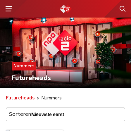
Nummers
Futureheads
Futureheads
Nummers
Sorteren