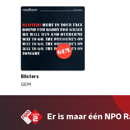
Blisters
GEM
Er is maar één NPO R