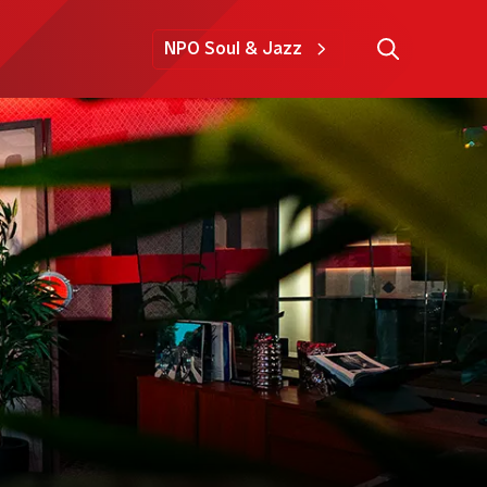
NPO Soul & Jazz