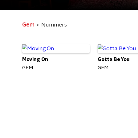
Gem
Nummers
Moving On
Gotta Be You
GEM
GEM