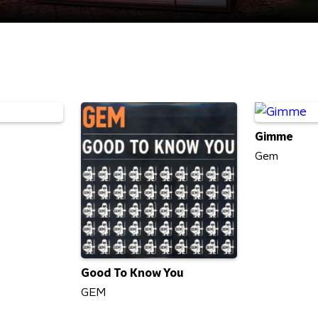
Gimme
Gem
Good To Know You
GEM