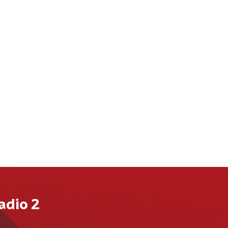
adio 2