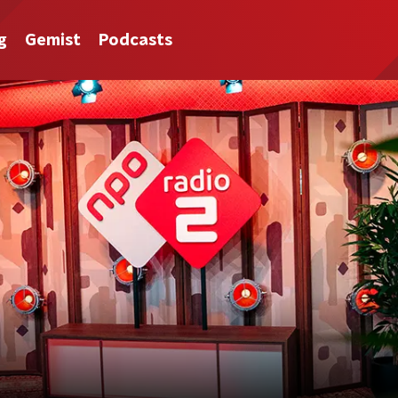
g
Gemist
Podcasts