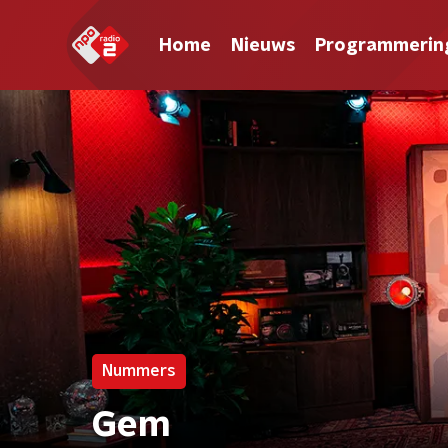
Home
Nieuws
Programmerin
Nummers
Gem