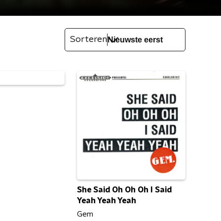
Sorteren
She Said Oh Oh Oh I Said
Yeah Yeah Yeah
Gem