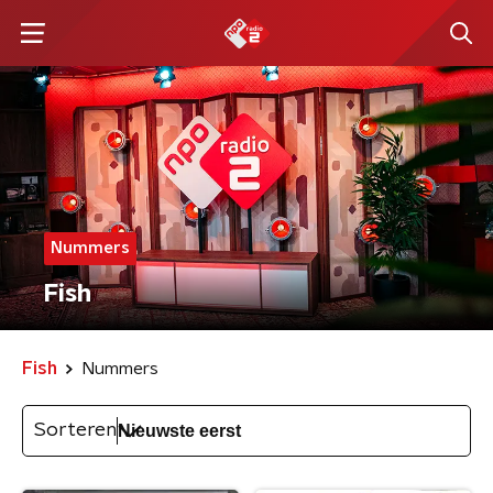
Nummers
Fish
Fish
Nummers
Sorteren