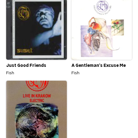
Just Good Friends
A Gentleman's Excuse Me
Fish
Fish