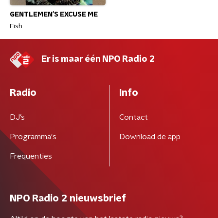
GENTLEMEN'S EXCUSE ME
Fish
Er is maar één NPO Radio 2
Radio
Info
DJ’s
Contact
Programma's
Download de app
Frequenties
NPO Radio 2 nieuwsbrief