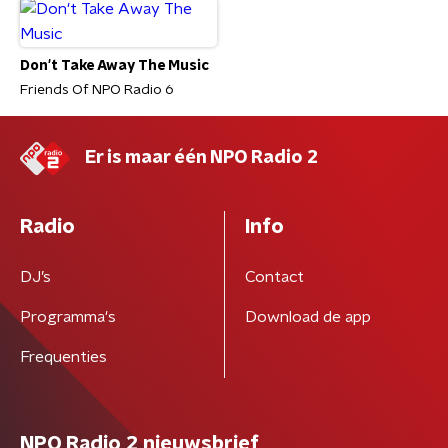
Don't Take Away The Music
Friends Of NPO Radio 6
Er is maar één NPO Radio 2
Radio
Info
DJ’s
Contact
Programma's
Download de app
Frequenties
NPO Radio 2 nieuwsbrief