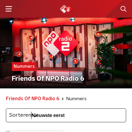
Nummers
Friends Of NPO Radio 6
Friends Of NPO Radio 6
Nummers
Sorteren