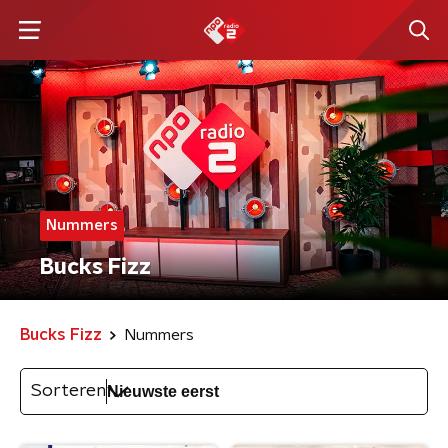
Nummers
Bucks Fizz
Bucks Fizz
Nummers
Sorteren