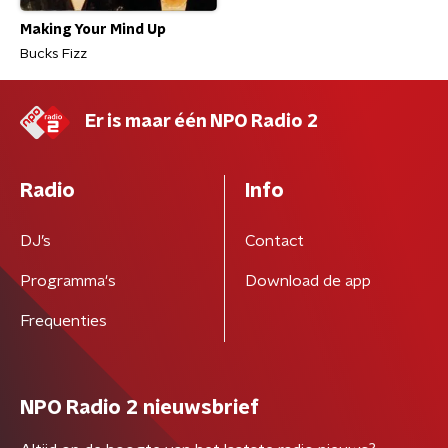
Making Your Mind Up
Bucks Fizz
Er is maar één NPO Radio 2
Radio
Info
DJ’s
Contact
Programma's
Download de app
Frequenties
NPO Radio 2 nieuwsbrief