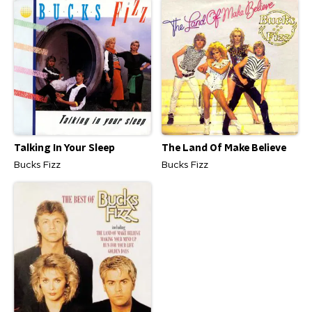
Talking In Your Sleep
The Land Of Make Believe
Bucks Fizz
Bucks Fizz