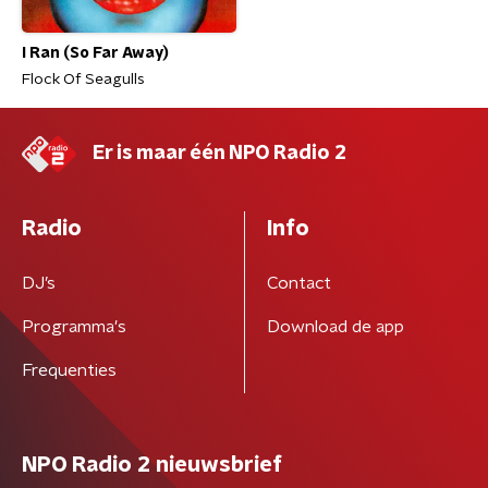
I Ran (So Far Away)
Flock Of Seagulls
Er is maar één NPO Radio 2
Radio
Info
DJ’s
Contact
Programma's
Download de app
Frequenties
NPO Radio 2 nieuwsbrief