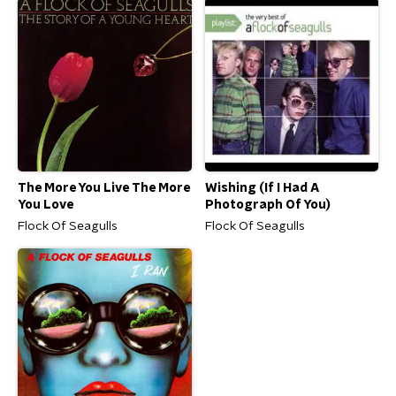
The More You Live The More
Wishing (If I Had A
You Love
Photograph Of You)
Flock Of Seagulls
Flock Of Seagulls