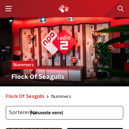
Nummers
Flock Of Seagulls
Flock Of Seagulls
Nummers
Sorteren