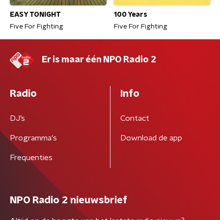
EASY TONIGHT
100 Years
Five For Fighting
Five For Fighting
Er is maar één NPO Radio 2
Radio
Info
DJ’s
Contact
Programma's
Download de app
Frequenties
NPO Radio 2 nieuwsbrief