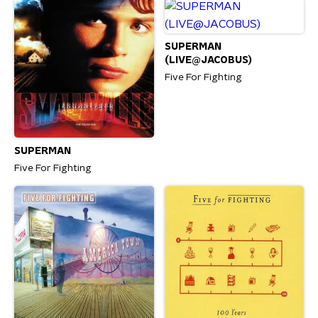
SUPERMAN
(LIVE@JACOBUS)
Five For Fighting
SUPERMAN
Five For Fighting