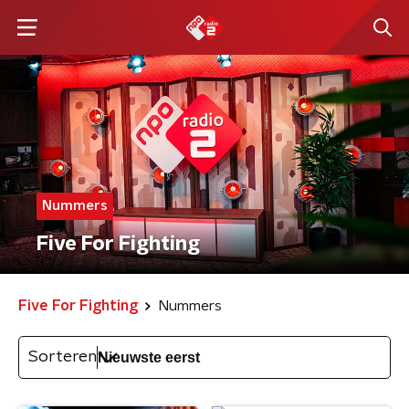
Nummers
Five For Fighting
Five For Fighting
Nummers
Sorteren